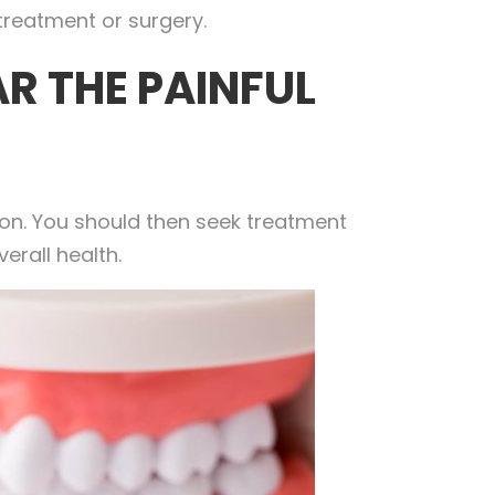
treatment or surgery.
R THE PAINFUL
ion. You should then seek treatment
erall health.