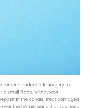
ecommend endodontic surgery to
 a small fracture that was
 deposit in the canals, treat damaged
o over the telltale signs that you need