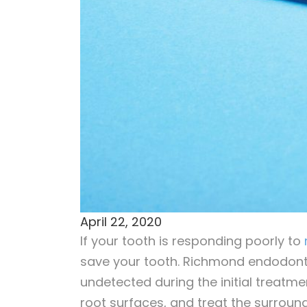
April 22, 2020
If your tooth is responding poorly to
save your tooth. Richmond endodonti
undetected during the initial treatm
root surfaces, and treat the surroundi