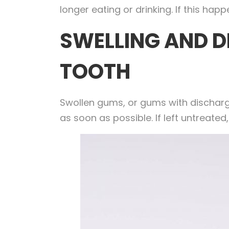
longer eating or drinking. If this h
SWELLING AND D
TOOTH
Swollen gums, or gums with discharge
as soon as possible. If left untreate