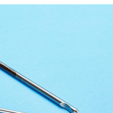
rring Doctors
Locations
act Us
er Opportunities