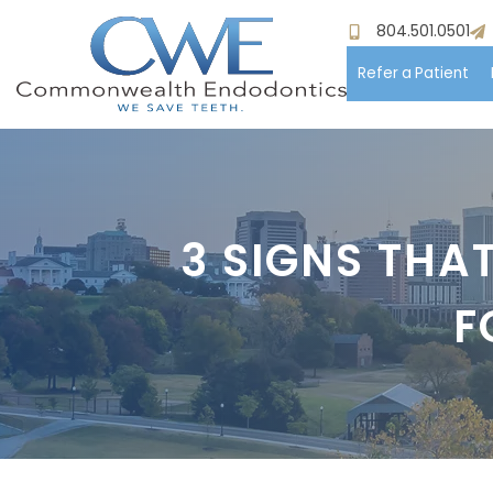
804.501.0501
Refer a Patient
Hom
Meet
3 SIGNS THA
Pati
F
Proc
Paym
Test