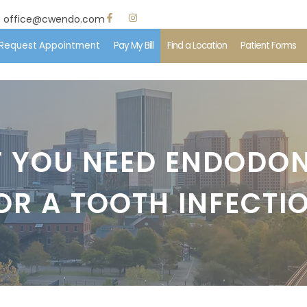
office@cwendo.com
Request Appointment
Pay My Bill
Find a Location
Patient Forms
e
 Us
T YOU NEED ENDODO
ent Information
OR A TOOTH INFECTI
edures
ents & Insurance
imonials