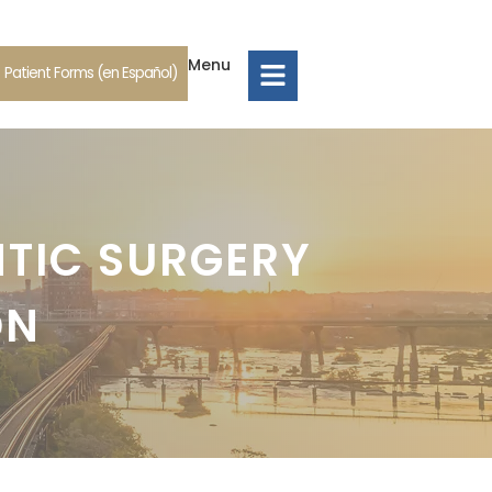
Menu
Patient Forms (en Español)
NTIC SURGERY
ON