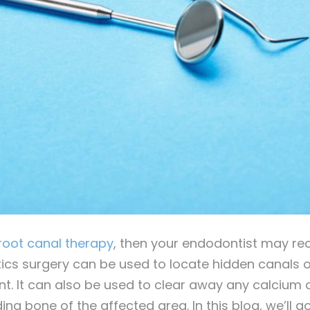
root canal therapy
, then your endodontist may r
cs surgery can be used to locate hidden canals or
ent. It can also be used to clear away any calcium
ng bone of the affected area. In this blog, we’ll g