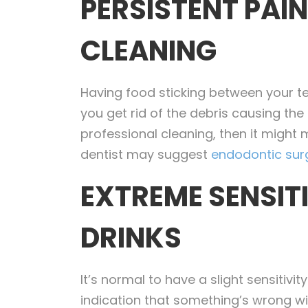
PERSISTENT PAI
CLEANING
Having food sticking between your 
you get rid of the debris causing the
professional cleaning, then it might 
dentist may suggest
endodontic sur
EXTREME SENSIT
DRINKS
It’s normal to have a slight sensitivi
indication that something’s wrong wit