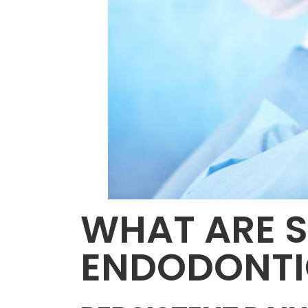
WHAT ARE S
ENDODONTI