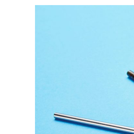
Refe
Our 
Cont
Care