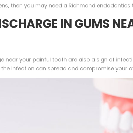
appens, then you may need a Richmond endodontics 
ISCHARGE IN GUMS NEA
 near your painful tooth are also a sign of infect
d, the infection can spread and compromise your ov