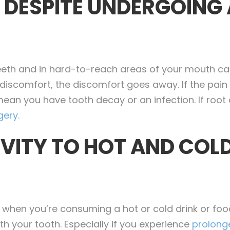
N DESPITE UNDERGOING
teeth and in hard-to-reach areas of your mouth c
 discomfort, the discomfort goes away. If the pain
mean you have tooth decay or an infection. If root c
gery.
IVITY TO HOT AND COL
ty when you’re consuming a hot or cold drink or foo
h your tooth. Especially if you experience
prolonge