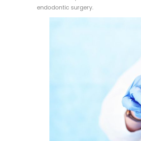
endodontic surgery.