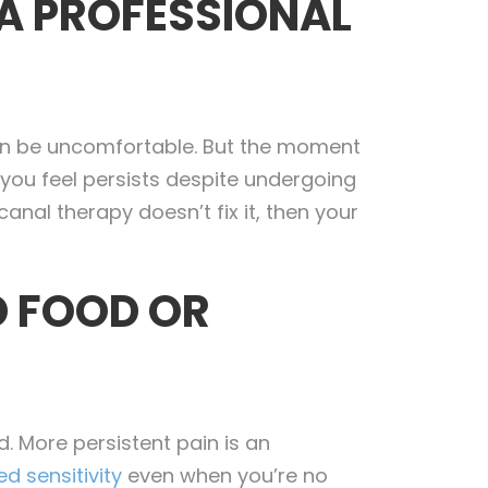
 A PROFESSIONAL
an be uncomfortable. But the moment
 you feel persists despite undergoing
anal therapy doesn’t fix it, then your
D FOOD OR
d. More persistent pain is an
d sensitivity
even when you’re no