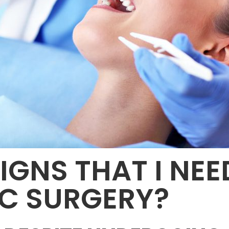
IGNS THAT I NEE
C SURGERY?