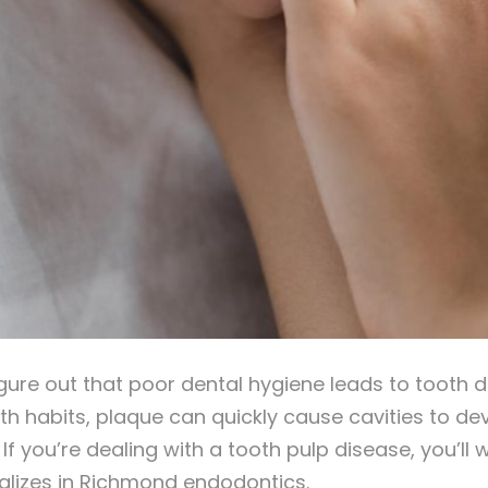
figure out that poor dental hygiene leads to tooth 
th habits, plaque can quickly cause cavities to dev
. If you’re dealing with a tooth pulp disease, you’
lizes in Richmond endodontics.