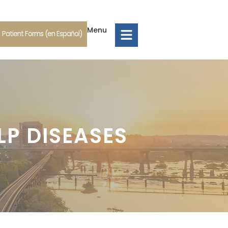
Menu
Patient Forms (en Español)
LP DISEASES