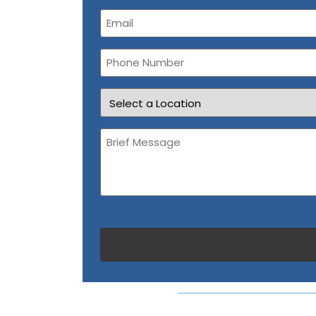
Email
(Required)
Phone
Number
Location
Brief
Message
(Required)
CAPTCHA