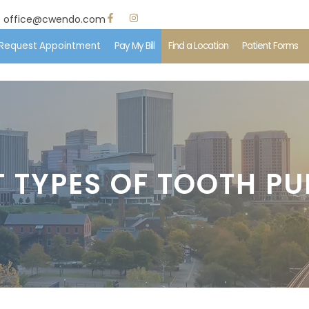
office@cwendo.com
Request Appointment
Pay My Bill
Find a Location
Patient Forms
e
 Us
T TYPES OF TOOTH PU
ent Information
edures
ents & Insurance
imonials