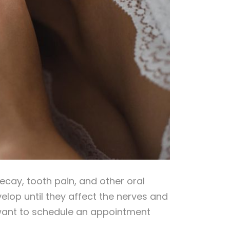
decay, tooth pain, and other oral
elop until they affect the nerves and
ll want to schedule an appointment