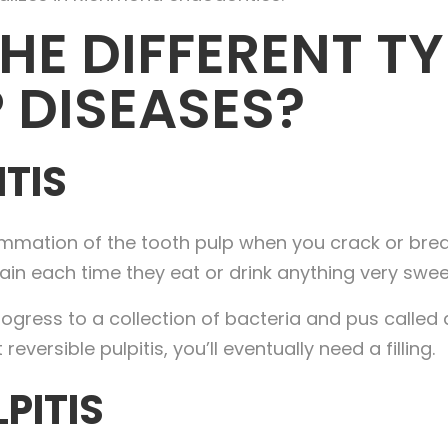
HE DIFFERENT TY
 DISEASES?
ITIS
flammation of the tooth pulp when you crack or bre
ain each time they eat or drink anything very sweet
progress to a collection of bacteria and pus called
eversible pulpitis, you’ll eventually need a filling.
LPITIS