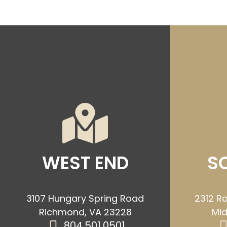
WEST END
S
3107 Hungary Spring Road
2312 Ro
Richmond, VA 23228
Mid
804.501.0501