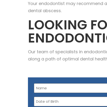
Your endodontist may recommend a fil
dental abscess.
LOOKING FO
ENDODONTI
Our team of specialists in endodont
along a path of optimal dental healt
Name
(Required)
Date
of
Birth