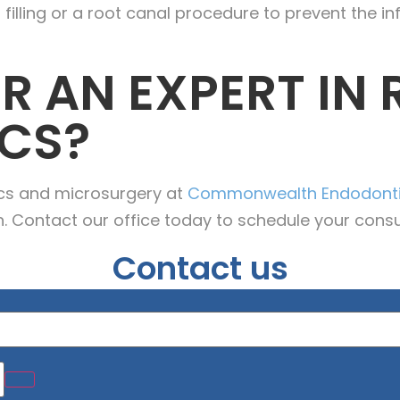
ling or a root canal procedure to prevent the in
R AN EXPERT IN
CS?
ics and microsurgery at
Commonwealth Endodont
h. Contact our office today to schedule your consu
Contact us