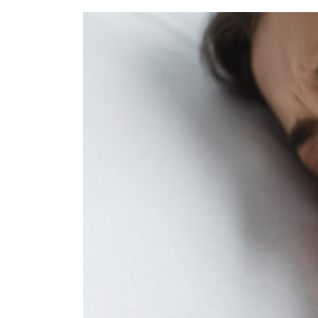
Refe
Our 
Cont
Care