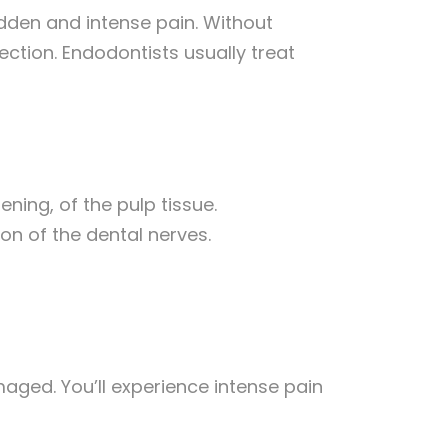
udden and intense pain. Without
ection. Endodontists usually treat
dening, of the pulp tissue.
on of the dental nerves.
aged. You’ll experience intense pain