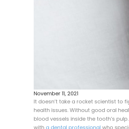
November 11, 2021
It doesn’t take a rocket scientist to 
health issues. Without good oral heal
blood vessels inside the tooth’s pulp
with
a dental professional
who specia