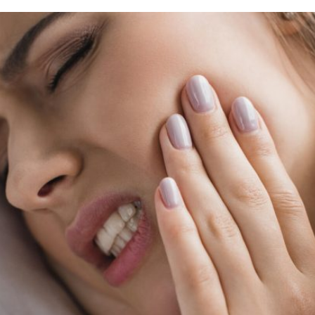
rring Doctors
Locations
act Us
er Opportunities