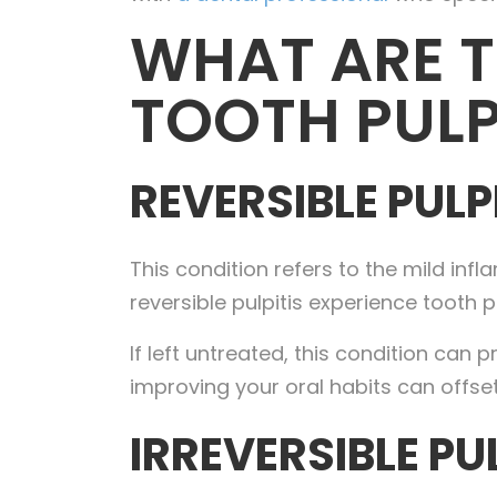
WHAT ARE T
TOOTH PULP
REVERSIBLE PULP
This condition refers to the mild in
reversible pulpitis experience tooth p
If left untreated, this condition can 
improving your oral habits can offset r
IRREVERSIBLE PU