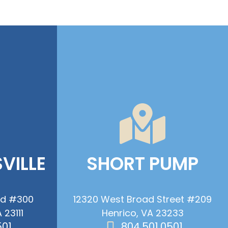
VILLE
SHORT PUMP
ad #300
12320 West Broad Street #209
 23111
Henrico, VA 23233
501
804.501.0501