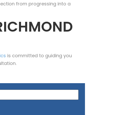
fection from progressing into a
 RICHMOND
ics
is committed to guiding you
ltation.