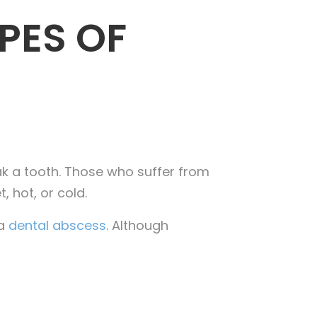
PES OF
ak a tooth. Those who suffer from
, hot, or cold.
 a
dental abscess
. Although