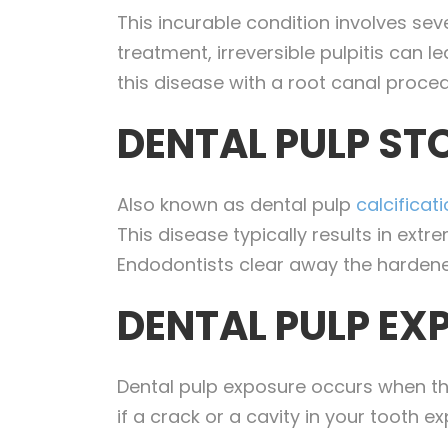
This incurable condition involves se
treatment, irreversible pulpitis can 
this disease with a root canal proced
DENTAL PULP ST
Also known as dental pulp
calcificat
This disease typically results in ext
Endodontists clear away the hardened
DENTAL PULP EX
Dental pulp exposure occurs when the
if a crack or a cavity in your tooth 