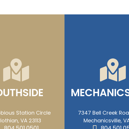
OUTHSIDE
MECHANICS
bious Station Circle
7347 Bell Creek Ro
lothian, VA 23113
Mechanicsville, VA
804.501.0501
804.501.0