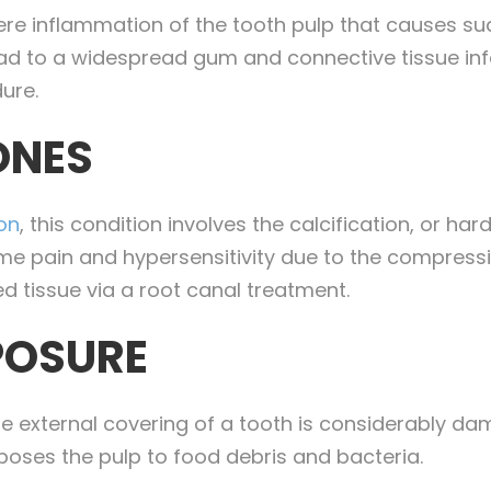
vere inflammation of the tooth pulp that causes s
lead to a widespread gum and connective tissue inf
ure.
ONES
ion
, this condition involves the calcification, or har
reme pain and hypersensitivity due to the compressi
 tissue via a root canal treatment.
POSURE
 external covering of a tooth is considerably dam
exposes the pulp to food debris and bacteria.