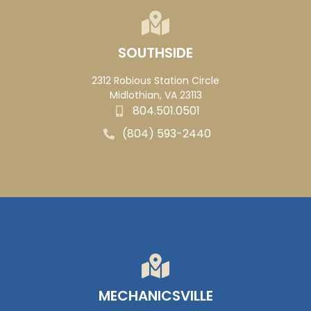
SOUTHSIDE
2312 Robious Station Circle
Midlothian, VA 23113
804.501.0501
(804) 593-2440
MECHANICSVILLE