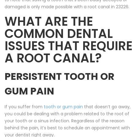
damaged is only made possible with a root canal in 23226.
WHAT ARE THE
COMMON DENTAL
ISSUES THAT REQUIRE
A ROOT CANAL?
PERSISTENT TOOTH OR
GUM PAIN
If you suffer from
tooth or gum pain
that doesn’t go away,
you could be dealing with a problem related to the root of
your tooth or a sinus infection. Regardless of the reason
behind the pain, it’s best to schedule an appointment with
your dentist right away.