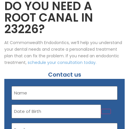
DO YOU NEED A
ROOT CANAL IN
23226?
At Commonwealth Endodontics, we’ll help you understand
your dental needs and create a personalized treatment
plan that can fix the problem. If you need an endodontic
treatment,
schedule your consultation today.
Contact us
Name
(Required)
Date
of
Birth
Email