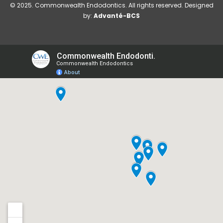
© 2025. Commonwealth Endodontics. All rights reserved. Designed
by:
Advanté-BCS