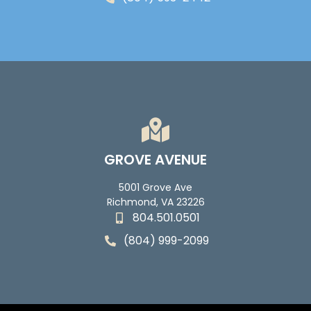
GROVE AVENUE
5001 Grove Ave
Richmond, VA 23226
804.501.0501
(804) 999-2099