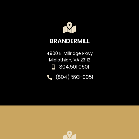
BRANDERMILL
4900 E. Millridge Pkwy
Midlothian, VA 23112
804.501.0501
(804) 593-0051