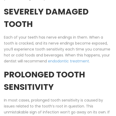
SEVERELY DAMAGED
TOOTH
Each of your teeth has nerve endings in them. When a
tooth is cracked, and its nerve endings become exposed,
you’ll experience tooth sensitivity each time you consume
hot or cold foods and beverages. When this happens, your
dentist will recommend
endodontic treatment
.
PROLONGED TOOTH
SENSITIVITY
In most cases, prolonged tooth sensitivity is caused by
issues related to the tooth’s root in question. This
unmistakable sign of infection won’t go away on its own. If