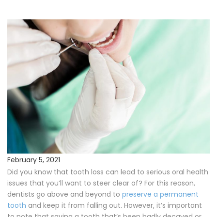
Procedures
Payments & Insurance
Testimonials
Referring Doctors
Our Locations
Contact Us
February 5, 2021
Did you know that tooth loss can lead to serious oral health
Career Opportunities
issues that you’ll want to steer clear of? For this reason,
dentists go above and beyond to
preserve a permanent
tooth
and keep it from falling out. However, it’s important
to note that saving a tooth that’s been badly decayed or