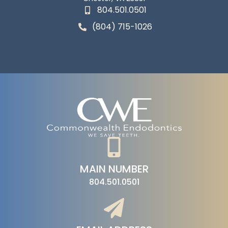
804.501.0501
(804) 715-1026
MAIN NUMBER
804.501.0501