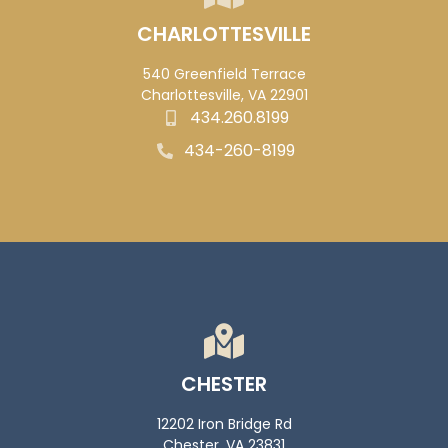
CHARLOTTESVILLE
540 Greenfield Terrace
Charlottesville, VA 22901
434.260.8199
434-260-8199
CHESTER
12202 Iron Bridge Rd
Chester, VA 23831