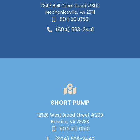
7347 Bell Creek Road #300
Mechanicsville, VA 23111
804.501.0501
(804) 593-2441
SHORT PUMP
12320 West Broad Street #209
Henrico, VA 23233
804.501.0501
(804) 593-2442