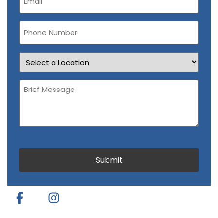
(Required)
Phone
Number
Location
Brief
Message
(Required)
CAPTCHA
Submit