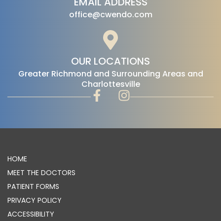
EMAIL ADDRESS
office@cwendo.com
OUR LOCATIONS
‍Greater Richmond and Surrounding Areas and
Charlottesville
HOME
MEET THE DOCTORS
PATIENT FORMS
PRIVACY POLICY
ACCESSIBILITY