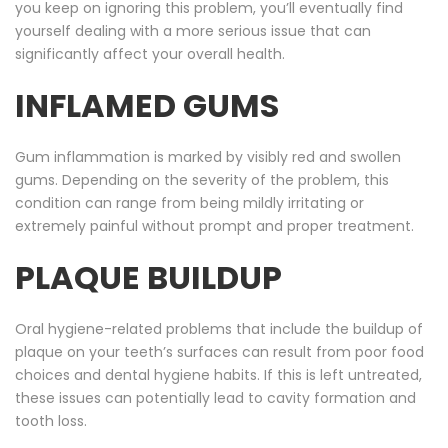
you keep on ignoring this problem, you’ll eventually find
yourself dealing with a more serious issue that can
significantly affect your overall health.
INFLAMED GUMS
Gum inflammation is marked by visibly red and swollen
gums. Depending on the severity of the problem, this
condition can range from being mildly irritating or
extremely painful without prompt and proper treatment.
PLAQUE BUILDUP
Oral hygiene-related problems that include the buildup of
plaque on your teeth’s surfaces can result from poor food
choices and dental hygiene habits. If this is left untreated,
these issues can potentially lead to cavity formation and
tooth loss.