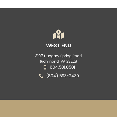
WEST END
3107 Hungary Spring Road
Richmond, VA 23228
804.501.0501
(804) 593-2439