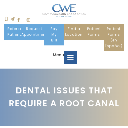
Refer a
Request
Pay
Find a
Patient
Patient
Patient
Appointment
My
Location
Forms
Forms
Bill
(en
Español)
Menu
Home
DENTAL ISSUES THAT
Meet Us
REQUIRE A ROOT CANAL
Patient Information