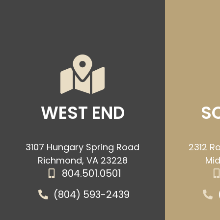
WEST END
S
3107 Hungary Spring Road
2312 Ro
Richmond, VA 23228
Mid
804.501.0501
(804) 593-2439