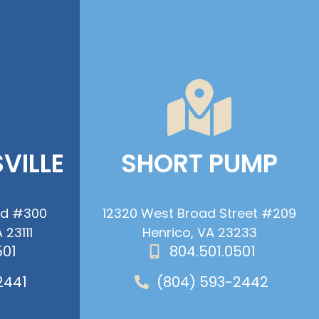
VILLE
SHORT PUMP
ad #300
12320 West Broad Street #209
 23111
Henrico, VA 23233
501
804.501.0501
2441
(804) 593-2442