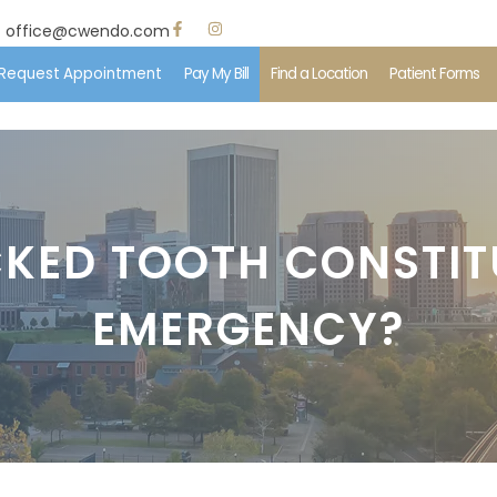
office@cwendo.com
Request Appointment
Pay My Bill
Find a Location
Patient Forms
e
 Us
KED TOOTH CONSTIT
ent Information
EMERGENCY?
edures
ents & Insurance
imonials