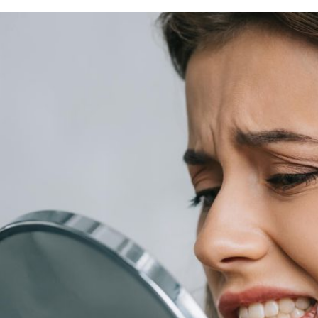
rring Doctors
Locations
act Us
er Opportunities