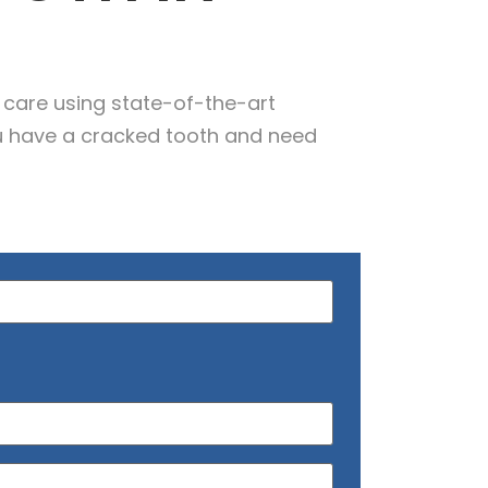
 care using state-of-the-art
u have a cracked tooth and need