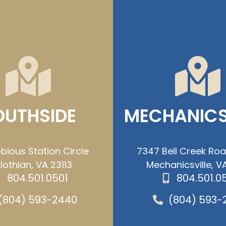
OUTHSIDE
MECHANICS
bious Station Circle
7347 Bell Creek Ro
lothian, VA 23113
Mechanicsville, VA
804.501.0501
804.501.0
(804) 593-2440
(804) 593-