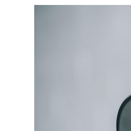
Refe
Our 
Cont
Care