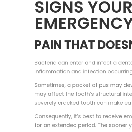
SIGNS YOUR
EMERGENCY
PAIN THAT DOES
Bacteria can enter and infect a denta
inflammation and infection occurring
Sometimes, a pocket of pus may develo
may affect the tooth’s structural in
severely cracked tooth can make eati
Consequently, it’s best to receive em
for an extended period. The sooner y