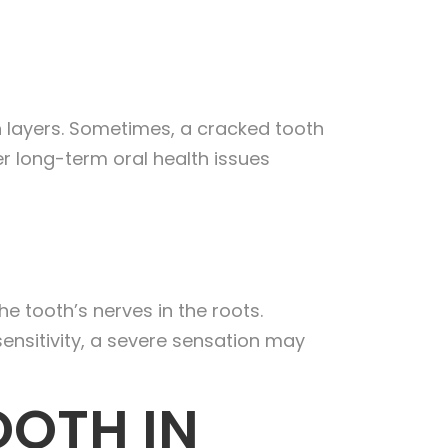
 layers. Sometimes, a cracked tooth
er long-term oral health issues
e tooth’s nerves in the roots.
sensitivity, a severe sensation may
OOTH IN