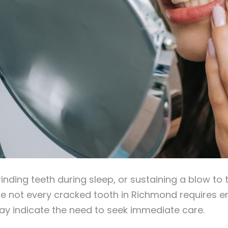
grinding teeth during sleep, or sustaining a blow t
ile not every cracked tooth in Richmond requires e
ay indicate the need to seek immediate care.