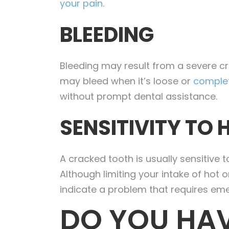
your pain
.
BLEEDING
Bleeding may result from a severe c
may bleed when it’s loose or
complet
without prompt dental assistance.
SENSITIVITY TO 
A cracked tooth is usually sensitive 
Although limiting your intake of hot
indicate a problem that requires e
DO YOU HAV