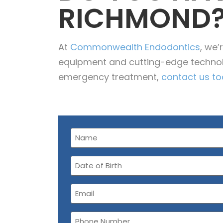
RICHMOND
At
Commonwealth Endodontics
, we
equipment and cutting-edge techno
emergency treatment,
contact us t
Name
(Required)
Date
of
Birth
Email
(Required)
Phone
Number