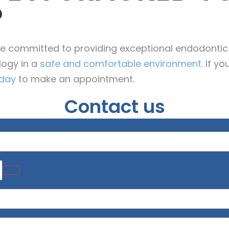
?
’re committed to providing exceptional endodontic
logy in a
safe and comfortable environment.
If yo
oday
to make an appointment.
Contact us