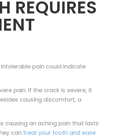
H REQUIRES
MENT
 intolerable pain could indicate
e pain. If the crack is severe, it
 Besides causing discomfort, a
is causing an aching pain that lasts
 they can
treat your tooth and ease