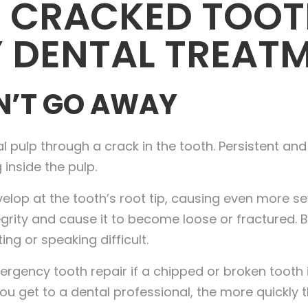
 CRACKED TOOT
 DENTAL TREAT
N’T GO AWAY
l pulp through a crack in the tooth. Persistent and
 inside the pulp.
p at the tooth’s root tip, causing even more sever
tegrity and cause it to become loose or fractured.
ng or speaking difficult.
ergency tooth repair if a chipped or broken tooth 
ou get to a dental professional, the more quickly