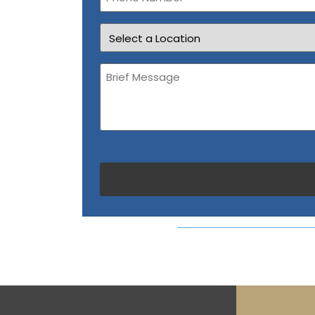
Location
Brief
Message
(Required)
CAPTCHA