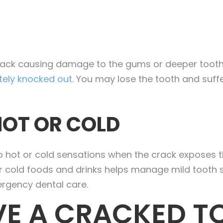
rack causing damage to the gums or deeper tooth
ely knocked out
. You may lose the tooth and suff
HOT OR COLD
to hot or cold sensations when the crack exposes th
 or cold foods and drinks helps manage mild tooth 
mergency dental care.
E A CRACKED T