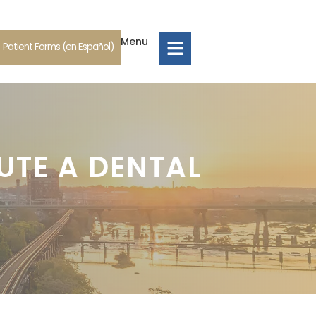
Menu
Patient Forms (en Español)
UTE A DENTAL