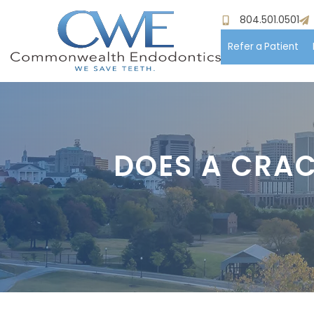
804.501.0501
Refer a Patient
Hom
Meet
DOES A CRAC
Pati
Proc
Paym
Test