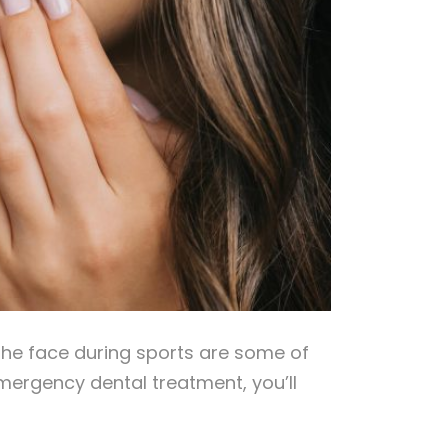
o the face during sports are some of
mergency dental treatment, you’ll