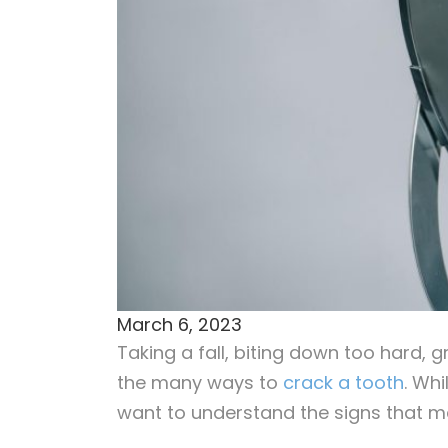
March 6, 2023
Taking a fall, biting down too hard, 
the many ways to
crack a tooth
. Wh
want to understand the signs that m