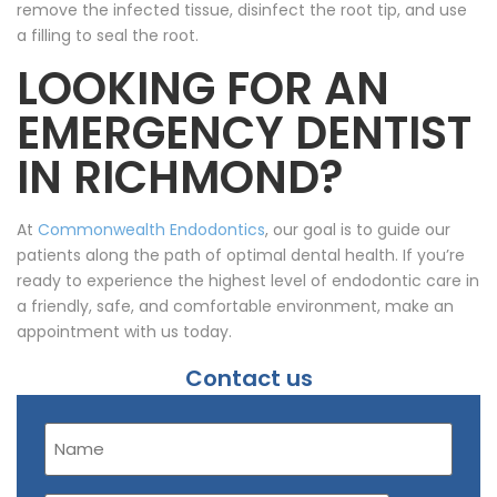
remove the infected tissue, disinfect the root tip, and use
a filling to seal the root.
LOOKING FOR AN
EMERGENCY DENTIST
IN RICHMOND?
At
Commonwealth Endodontics
, our goal is to guide our
patients along the path of optimal dental health. If you’re
ready to experience the highest level of endodontic care in
a friendly, safe, and comfortable environment, make an
appointment with us today.
Contact us
Name
(Required)