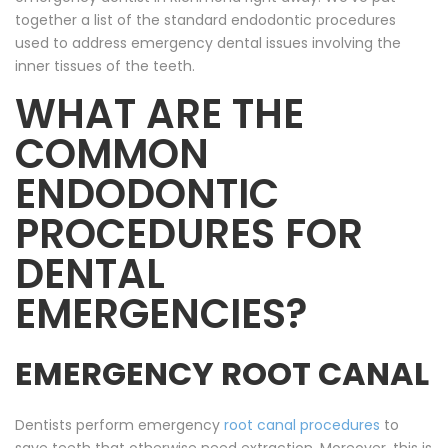
together a list of the standard endodontic procedures
used to address emergency dental issues involving the
inner tissues of the teeth.
WHAT ARE THE
COMMON
ENDODONTIC
PROCEDURES FOR
DENTAL
EMERGENCIES?
EMERGENCY ROOT CANAL
Dentists perform emergency
root canal procedures
to