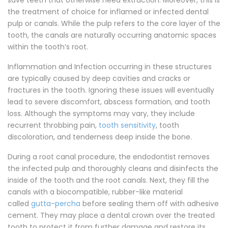
save teeth that otherwise need extraction. Moreover, this is
the treatment of choice for inflamed or infected dental
pulp or canals. While the pulp refers to the core layer of the
tooth, the canals are naturally occurring anatomic spaces
within the tooth’s root.
Inflammation and Infection occurring in these structures
are typically caused by deep cavities and cracks or
fractures in the tooth. Ignoring these issues will eventually
lead to severe discomfort, abscess formation, and tooth
loss. Although the symptoms may vary, they include
recurrent throbbing pain,
tooth sensitivity
, tooth
discoloration, and tenderness deep inside the bone.
During a root canal procedure, the endodontist removes
the infected pulp and thoroughly cleans and disinfects the
inside of the tooth and the root canals. Next, they fill the
canals with a biocompatible, rubber-like material
called
gutta-percha
before sealing them off with adhesive
cement. They may place a dental crown over the treated
tooth to protect it from further damage and restore its