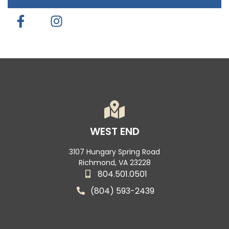
WEST END
3107 Hungary Spring Road
Richmond, VA 23228
804.501.0501
(804) 593-2439