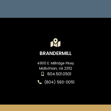
BRANDERMILL
4900 E. Millridge Pkwy
Midlothian, VA 23112
804.501.0501
(804) 593-0051