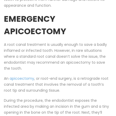
appearance and function.
EMERGENCY
APICOECTOMY
A root canal treatment is usually enough to save a badly
inflamed or infected tooth. However, in rare situations
where a standard root canal doesn’t solve the issue, the
endodontist may recommend an apicoectomy to save
the tooth.
An
apicoectomy
, or root-end surgery, is a retrograde root
canal treatment that involves the removal of a tooth’s
root tip and surrounding tissue.
During the procedure, the endodontist exposes the
infected area by making an incision in the gum and a tiny
opening in the bone on the tip of the root. Next, they’ll