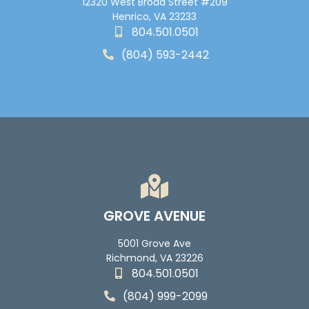
12320 West Broad Street #209
Henrico, VA 23233
804.501.0501
(804) 593-2442
GROVE AVENUE
5001 Grove Ave
Richmond, VA 23226
804.501.0501
(804) 999-2099