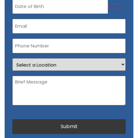
Date
of
Birth
Email
(Required)
Phone
Number
Location
Brief
Message
(Required)
CAPTCHA
Submit