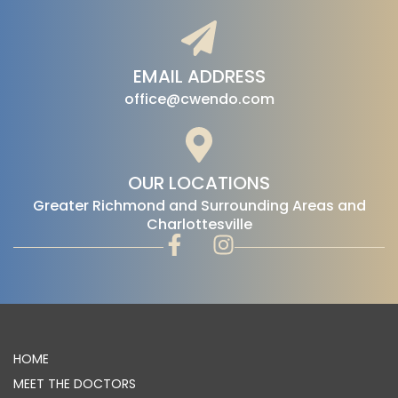
EMAIL ADDRESS
office@cwendo.com
OUR LOCATIONS
‍Greater Richmond and Surrounding Areas and
Charlottesville
HOME
MEET THE DOCTORS