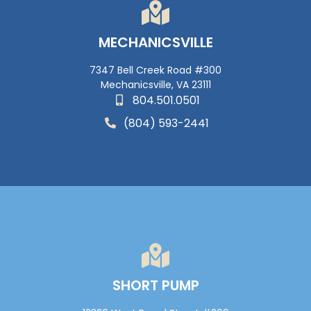
MECHANICSVILLE
7347 Bell Creek Road #300
Mechanicsville, VA 23111
804.501.0501
(804) 593-2441
SHORT PUMP