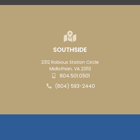
SOUTHSIDE
2312 Robious Station Circle
Midlothian, VA 23113
804.501.0501
(804) 593-2440