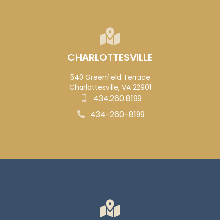
CHARLOTTESVILLE
540 Greenfield Terrace
Charlottesville, VA 22901
434.260.8199
434-260-8199