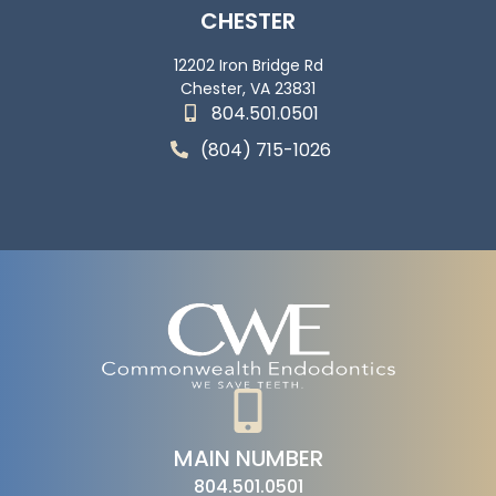
CHESTER
12202 Iron Bridge Rd
Chester, VA 23831
804.501.0501
(804) 715-1026
MAIN NUMBER
804.501.0501