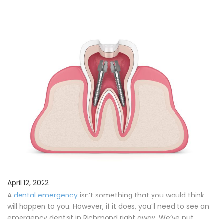
Procedures
Payments & Insurance
Testimonials
Referring Doctors
Our Locations
Contact Us
Career Opportunities
April 12, 2022
A
dental emergency
isn’t something that you would think
will happen to you. However, if it does, you’ll need to see an
emergency dentist in Richmond right away. We’ve put