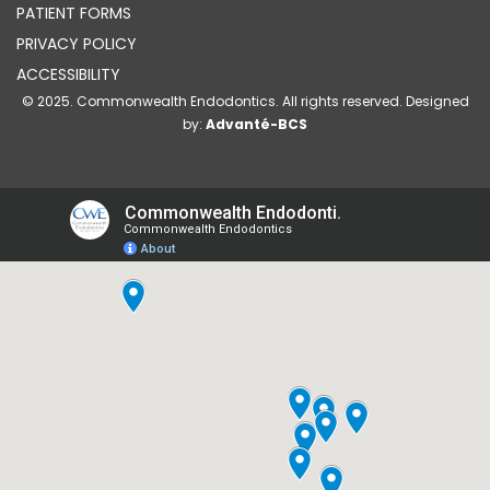
PATIENT FORMS
PRIVACY POLICY
ACCESSIBILITY
© 2025. Commonwealth Endodontics. All rights reserved. Designed
by:
Advanté-BCS