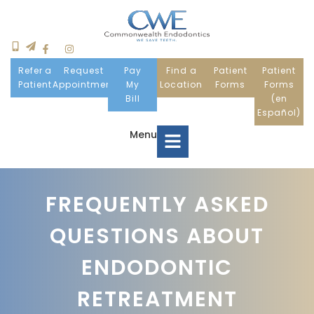
Refer a
Request
Pay
Find a
Patient
Patient
Patient
Appointment
My
Location
Forms
Forms
Bill
(en
Español)
Menu
Home
FREQUENTLY ASKED
QUESTIONS ABOUT
Meet Us
ENDODONTIC
Patient Information
RETREATMENT