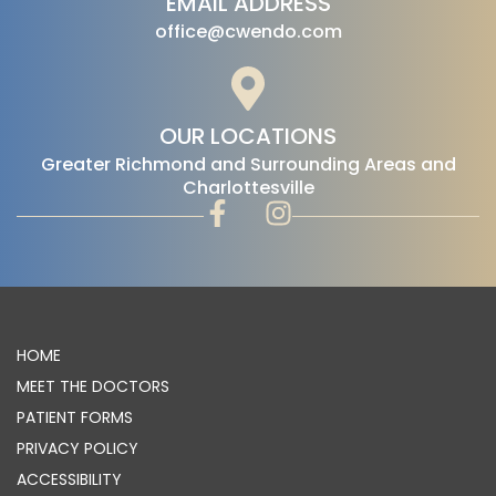
EMAIL ADDRESS
office@cwendo.com
OUR LOCATIONS
‍Greater Richmond and Surrounding Areas and
Charlottesville
HOME
MEET THE DOCTORS
PATIENT FORMS
PRIVACY POLICY
ACCESSIBILITY