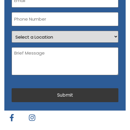
(Required)
Phone
Number
Location
Brief
Message
(Required)
CAPTCHA
Submit