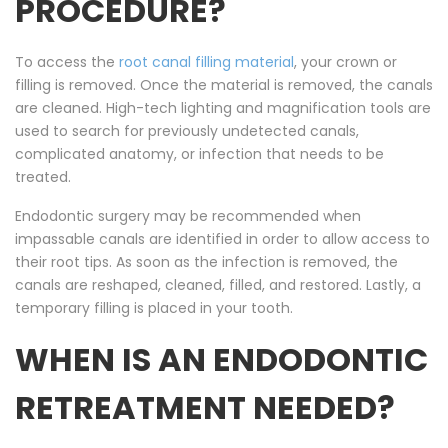
PROCEDURE?
To access the
root canal filling material
, your crown or
filling is removed. Once the material is removed, the canals
are cleaned. High-tech lighting and magnification tools are
used to search for previously undetected canals,
complicated anatomy, or infection that needs to be
treated.
Endodontic surgery may be recommended when
impassable canals are identified in order to allow access to
their root tips. As soon as the infection is removed, the
canals are reshaped, cleaned, filled, and restored. Lastly, a
temporary filling is placed in your tooth.
WHEN IS AN ENDODONTIC
RETREATMENT NEEDED?