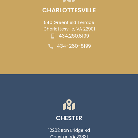
CHARLOTTESVILLE
540 Greenfield Terrace
Charlottesville, VA 22901
434.260.8199
434-260-8199
CHESTER
12202 Iron Bridge Rd
Chester, VA 23831