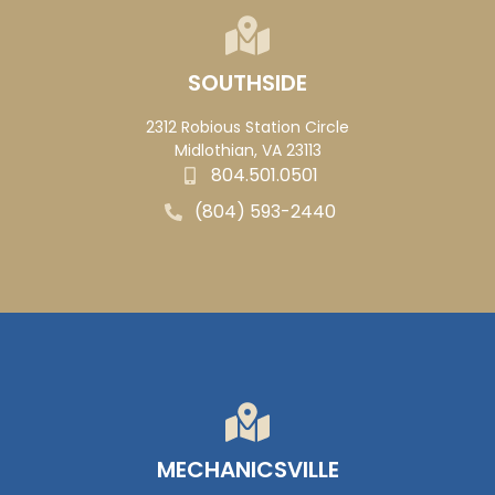
SOUTHSIDE
2312 Robious Station Circle
Midlothian, VA 23113
804.501.0501
(804) 593-2440
MECHANICSVILLE