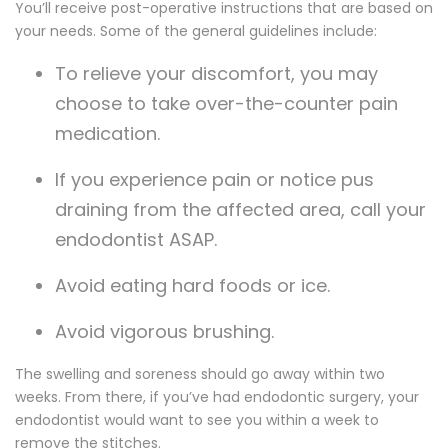
You’ll receive post-operative instructions that are based on
your needs. Some of the general guidelines include:
To relieve your discomfort, you may
choose to take over-the-counter pain
medication.
If you experience pain or notice pus
draining from the affected area, call your
endodontist ASAP.
Avoid eating hard foods or ice.
Avoid vigorous brushing.
The swelling and soreness should go away within two
weeks. From there, if you’ve had endodontic surgery, your
endodontist would want to see you within a week to
remove the stitches.