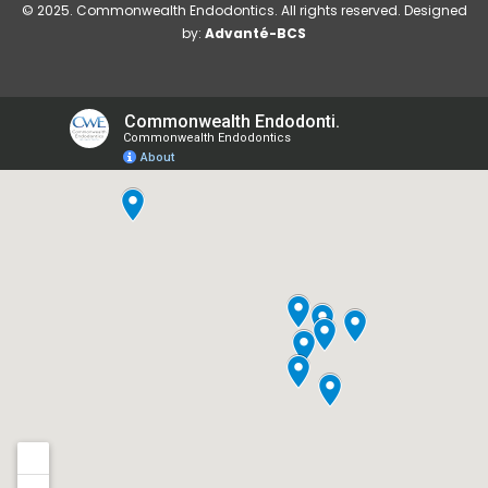
© 2025. Commonwealth Endodontics. All rights reserved. Designed
by:
Advanté-BCS