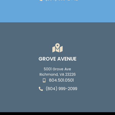
GROVE AVENUE
5001 Grove Ave
Richmond, VA 23226
804.501.0501
(804) 999-2099