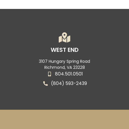
WEST END
3107 Hungary Spring Road
Richmond, VA 23228
804.501.0501
(804) 593-2439