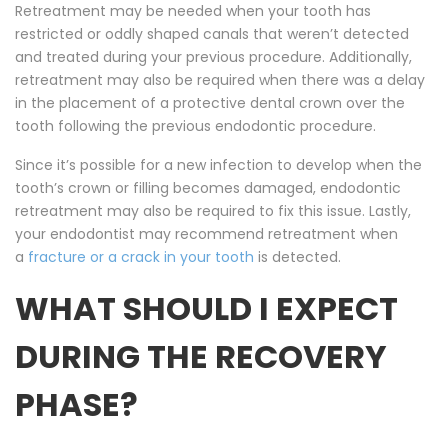
Retreatment may be needed when your tooth has
restricted or oddly shaped canals that weren’t detected
and treated during your previous procedure. Additionally,
retreatment may also be required when there was a delay
in the placement of a protective dental crown over the
tooth following the previous endodontic procedure.
Since it’s possible for a new infection to develop when the
tooth’s crown or filling becomes damaged, endodontic
retreatment may also be required to fix this issue. Lastly,
your endodontist may recommend retreatment when
a
fracture or a crack in your tooth
is detected.
WHAT SHOULD I EXPECT
DURING THE RECOVERY
PHASE?