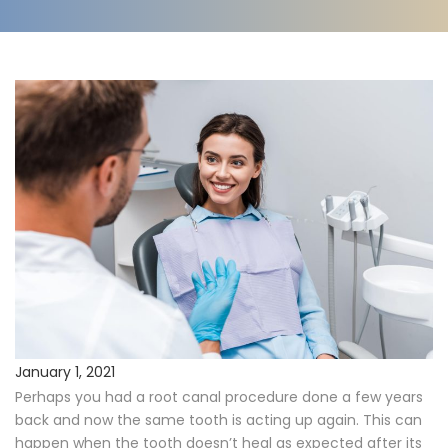
Procedures
Payments & Insurance
Testimonials
Referring Doctors
Our Locations
Contact Us
Career Opportunities
January 1, 2021
Perhaps you had a root canal procedure done a few years
back and now the same tooth is acting up again. This can
happen when the tooth doesn’t heal as expected after its