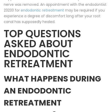
nerve was removed. An appointment with the endodontist
23233 for
endodontic retreatment
may be required if you
experience a degree of discomfort long after your root
canal has supposedly healed.
TOP QUESTIONS
ASKED ABOUT
ENDODONTIC
RETREATMENT
WHAT HAPPENS DURING
AN ENDODONTIC
RETREATMENT