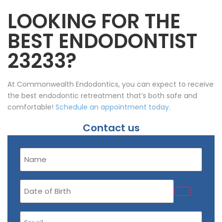
LOOKING FOR THE
BEST ENDODONTIST
23233?
At Commonwealth Endodontics, you can expect to receive
the best endodontic retreatment that’s both safe and
comfortable!
Schedule an appointment today.
Contact us
Name
(Required)
Date
of
Birth
Email