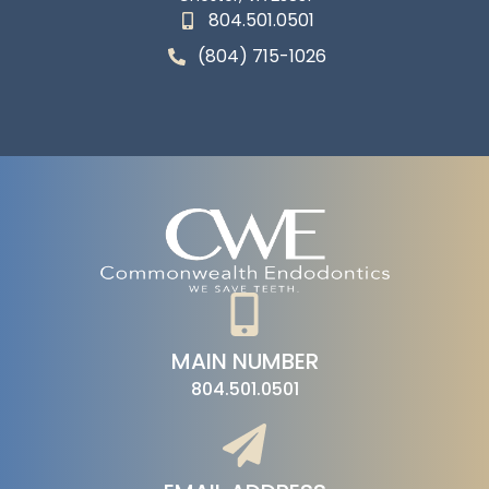
804.501.0501
(804) 715-1026
MAIN NUMBER
804.501.0501