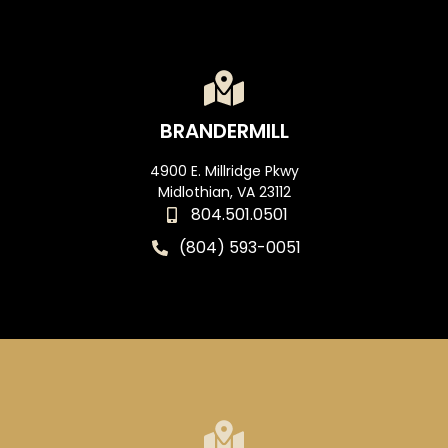
BRANDERMILL
4900 E. Millridge Pkwy
Midlothian, VA 23112
804.501.0501
(804) 593-0051