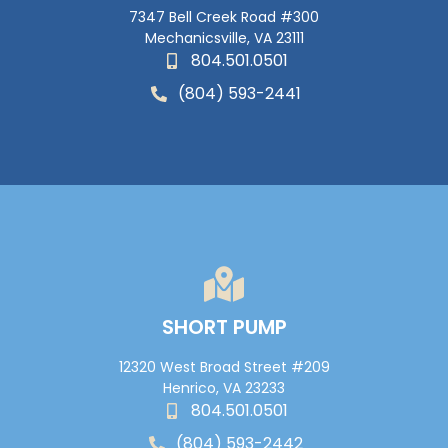
7347 Bell Creek Road #300
Mechanicsville, VA 23111
804.501.0501
(804) 593-2441
SHORT PUMP
12320 West Broad Street #209
Henrico, VA 23233
804.501.0501
(804) 593-2442