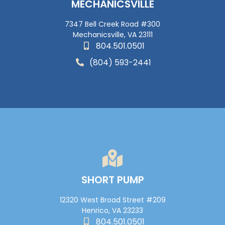
MECHANICSVILLE
7347 Bell Creek Road #300
Mechanicsville, VA 23111
804.501.0501
(804) 593-2441
SHORT PUMP
12320 West Broad Street #209
Henrico, VA 23233
804.501.0501