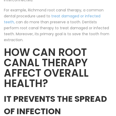
interconnected.
For example, Richmond root canal therapy, a common
dental procedure used to
treat damaged or infected
teeth,
can do more than preserve a tooth. Dentists
perform root canal therapy to treat damaged or infected
teeth. Moreover, its primary goal is to save the tooth from
extraction.
HOW CAN ROOT
CANAL THERAPY
AFFECT OVERALL
HEALTH?
IT PREVENTS THE SPREAD
OF INFECTION