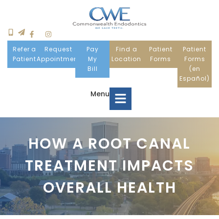
Refer a
Request
Pay
Find a
Patient
Patient
Patient
Appointment
My
Location
Forms
Forms
Bill
(en
Español)
Menu
Home
HOW A ROOT CANAL
TREATMENT IMPACTS
Meet Us
OVERALL HEALTH
Patient Information