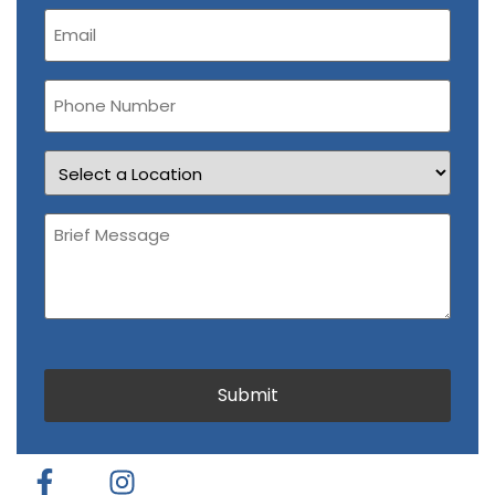
Email
(Required)
Phone
Number
Location
Brief
Message
(Required)
CAPTCHA
Submit