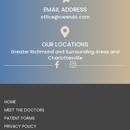
EMAIL ADDRESS
office@cwendo.com
OUR LOCATIONS
‍Greater Richmond and Surrounding Areas and
Charlottesville
HOME
MEET THE DOCTORS
PATIENT FORMS
PRIVACY POLICY