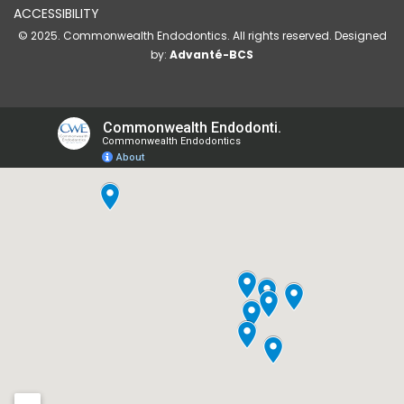
ACCESSIBILITY
© 2025. Commonwealth Endodontics. All rights reserved. Designed
by:
Advanté-BCS