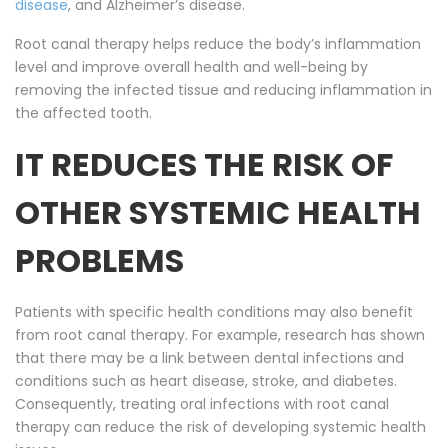
disease
, and Alzheimer’s disease.
Root canal therapy helps reduce the body’s inflammation
level and improve overall health and well-being by
removing the infected tissue and reducing inflammation in
the affected tooth.
IT REDUCES THE RISK OF
OTHER SYSTEMIC HEALTH
PROBLEMS
Patients with specific health conditions may also benefit
from root canal therapy. For example, research has shown
that there may be a link between dental infections and
conditions such as heart disease, stroke, and diabetes.
Consequently, treating oral infections with root canal
therapy can reduce the risk of developing systemic health