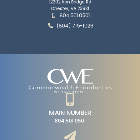
12202 Iron Bridge Rd
Chester, VA 23831
804.501.0501
(804) 715-1026
MAIN NUMBER
804.501.0501