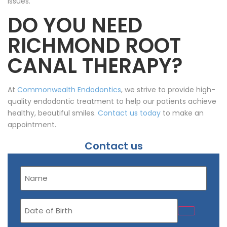
issues.
DO YOU NEED
RICHMOND ROOT
CANAL THERAPY?
At
Commonwealth Endodontics
, we strive to provide high-
quality endodontic treatment to help our patients achieve
healthy, beautiful smiles.
Contact us today
to make an
appointment.
Contact us
Name
(Required)
Date
of
Birth