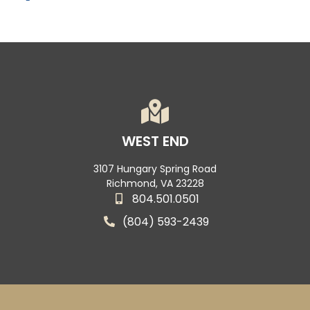
WEST END
3107 Hungary Spring Road
Richmond, VA 23228
804.501.0501
(804) 593-2439