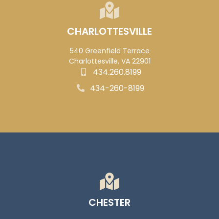
CHARLOTTESVILLE
540 Greenfield Terrace
Charlottesville, VA 22901
434.260.8199
434-260-8199
CHESTER