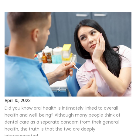
Procedures
Payments & Insurance
Testimonials
Referring Doctors
Our Locations
Contact Us
April 10, 2023
Did you know oral health is intimately linked to overall
Career Opportunities
health and well-being? Although many people think of
dental care as a separate concern from their general
health, the truth is that the two are deeply