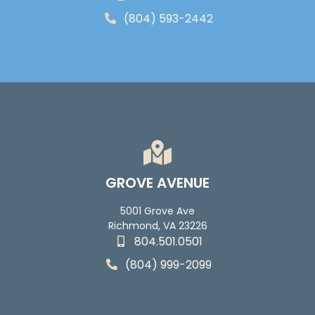
(804) 593-2442
GROVE AVENUE
5001 Grove Ave
Richmond, VA 23226
804.501.0501
(804) 999-2099