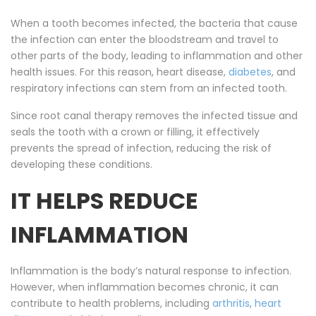
When a tooth becomes infected, the bacteria that cause
the infection can enter the bloodstream and travel to
other parts of the body, leading to inflammation and other
health issues. For this reason, heart disease,
diabetes
, and
respiratory infections can stem from an infected tooth.
Since root canal therapy removes the infected tissue and
seals the tooth with a crown or filling, it effectively
prevents the spread of infection, reducing the risk of
developing these conditions.
IT HELPS REDUCE
INFLAMMATION
Inflammation is the body’s natural response to infection.
However, when inflammation becomes chronic, it can
contribute to health problems, including
arthritis
,
heart