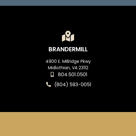
BRANDERMILL
4900 E. Millridge Pkwy
Midlothian, VA 23112
804.501.0501
(804) 593-0051