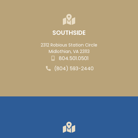
SOUTHSIDE
2312 Robious Station Circle
Midlothian, VA 23113
804.501.0501
(804) 593-2440