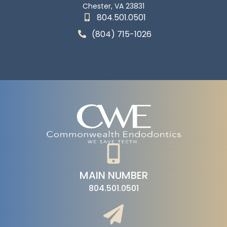
Chester, VA 23831
804.501.0501
(804) 715-1026
MAIN NUMBER
804.501.0501