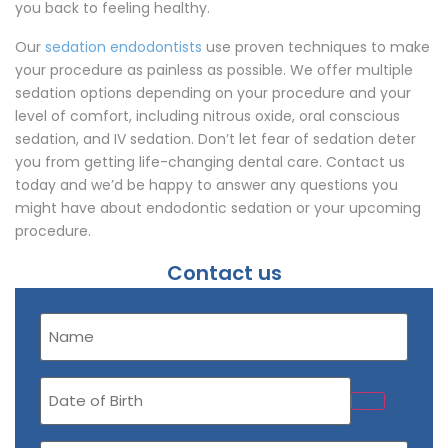
you back to feeling healthy.
Our
sedation endodontists
use proven techniques to make
your procedure as painless as possible. We offer multiple
sedation options depending on your procedure and your
level of comfort, including nitrous oxide, oral conscious
sedation, and IV sedation. Don’t let fear of sedation deter
you from getting life-changing dental care. Contact us
today and we’d be happy to answer any questions you
might have about endodontic sedation or your upcoming
procedure.
Contact us
Name
(Required)
Date
of
Birth
Email