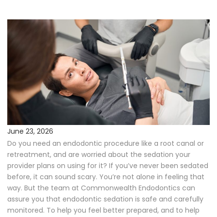
Procedures
Payments & Insurance
Testimonials
Referring Doctors
Our Locations
June 23, 2026
Do you need an endodontic procedure like a root canal or
Contact Us
retreatment, and are worried about the sedation your
provider plans on using for it? If you’ve never been sedated
Career Opportunities
before, it can sound scary. You’re not alone in feeling that
way. But the team at Commonwealth Endodontics can
assure you that endodontic sedation is safe and carefully
monitored. To help you feel better prepared, and to help