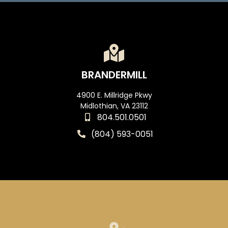
BRANDERMILL
4900 E. Millridge Pkwy
Midlothian, VA 23112
804.501.0501
(804) 593-0051