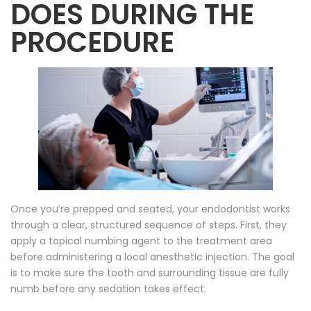
DOES DURING THE
PROCEDURE
Once you’re prepped and seated, your endodontist works
through a clear, structured sequence of steps. First, they
apply a topical numbing agent to the treatment area
before administering a local anesthetic injection. The goal
is to make sure the tooth and surrounding tissue are fully
numb before any sedation takes effect.