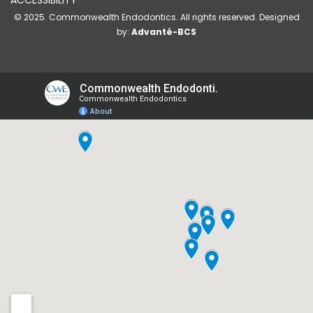
ACCESSIBILITY
© 2025. Commonwealth Endodontics. All rights reserved. Designed
by:
Advanté-BCS