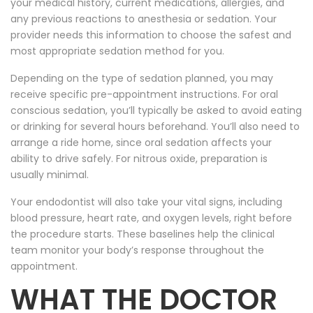
your medical history, current medications, allergies, and
any previous reactions to anesthesia or sedation. Your
provider needs this information to choose the safest and
most appropriate sedation method for you.
Depending on the type of sedation planned, you may
receive specific pre-appointment instructions. For oral
conscious sedation, you’ll typically be asked to avoid eating
or drinking for several hours beforehand. You’ll also need to
arrange a ride home, since oral sedation affects your
ability to drive safely. For nitrous oxide, preparation is
usually minimal.
Your endodontist will also take your vital signs, including
blood pressure, heart rate, and oxygen levels, right before
the procedure starts. These baselines help the clinical
team monitor your body’s response throughout the
appointment.
WHAT THE DOCTOR