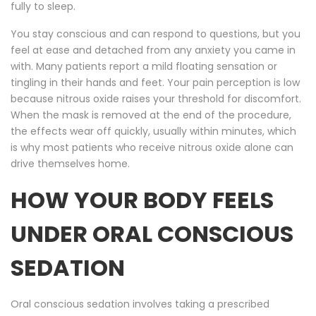
fully to sleep.
You stay conscious and can respond to questions, but you
feel at ease and detached from any anxiety you came in
with. Many patients report a mild floating sensation or
tingling in their hands and feet. Your pain perception is low
because nitrous oxide raises your threshold for discomfort.
When the mask is removed at the end of the procedure,
the effects wear off quickly, usually within minutes, which
is why most patients who receive nitrous oxide alone can
drive themselves home.
HOW YOUR BODY FEELS
UNDER ORAL CONSCIOUS
SEDATION
Oral conscious sedation involves taking a prescribed