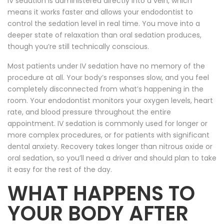
IV sedation is administered directly into a vein, which
means it works faster and allows your endodontist to
control the sedation level in real time. You move into a
deeper state of relaxation than oral sedation produces,
though you’re still technically conscious.
Most patients under IV sedation have no memory of the
procedure at all. Your body’s responses slow, and you feel
completely disconnected from what’s happening in the
room. Your endodontist monitors your oxygen levels, heart
rate, and blood pressure throughout the entire
appointment. IV sedation is commonly used for longer or
more complex procedures, or for patients with significant
dental anxiety. Recovery takes longer than nitrous oxide or
oral sedation, so you’ll need a driver and should plan to take
it easy for the rest of the day.
WHAT HAPPENS TO
YOUR BODY AFTER