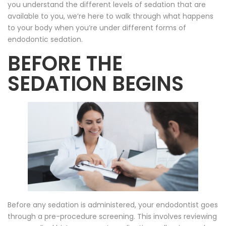
you understand the different levels of sedation that are
available to you, we’re here to walk through what happens
to your body when you’re under different forms of
endodontic sedation.
BEFORE THE
SEDATION BEGINS
Before any sedation is administered, your endodontist goes
through a pre-procedure screening. This involves reviewing