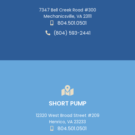
7347 Bell Creek Road #300
Mechanicsville, VA 23111
804.501.0501
(804) 593-2441
SHORT PUMP
12320 West Broad Street #209
Henrico, VA 23233
804.501.0501