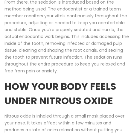
From there, the sedation is introduced based on the
method being used. The endodontist or a trained team
member monitors your vitals continuously throughout the
procedure, adjusting as needed to keep you comfortable
and stable. Once you’re properly sedated and numb, the
actual endodontic work begins. This includes accessing the
inside of the tooth, removing infected or damaged pulp
tissue, cleaning and shaping the root canals, and sealing
the tooth to prevent future infection. The sedation runs
throughout the entire procedure to keep you relaxed and
free from pain or anxiety.
HOW YOUR BODY FEELS
UNDER NITROUS OXIDE
Nitrous oxide is inhaled through a small mask placed over
your nose. It takes effect within a few minutes and
produces a state of calm relaxation without putting you