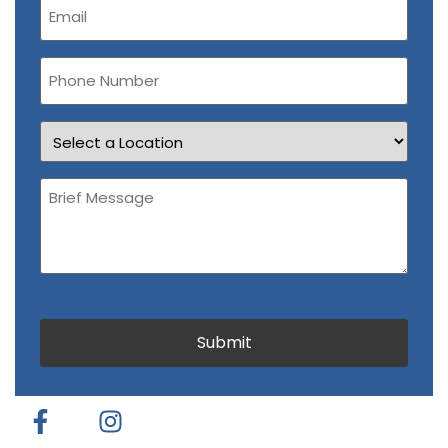
(Required)
Phone
Number
Location
Brief
Message
(Required)
CAPTCHA
Submit