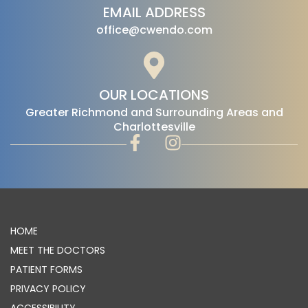
EMAIL ADDRESS
office@cwendo.com
OUR LOCATIONS
‍Greater Richmond and Surrounding Areas and
Charlottesville
HOME
MEET THE DOCTORS
PATIENT FORMS
PRIVACY POLICY