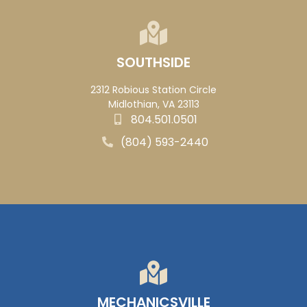
SOUTHSIDE
2312 Robious Station Circle
Midlothian, VA 23113
804.501.0501
(804) 593-2440
MECHANICSVILLE