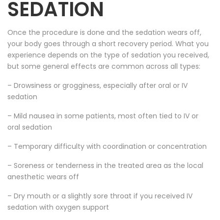
SEDATION
Once the procedure is done and the sedation wears off,
your body goes through a short recovery period. What you
experience depends on the type of sedation you received,
but some general effects are common across all types:
– Drowsiness or grogginess, especially after oral or IV
sedation
– Mild nausea in some patients, most often tied to IV or
oral sedation
– Temporary difficulty with coordination or concentration
– Soreness or tenderness in the treated area as the local
anesthetic wears off
– Dry mouth or a slightly sore throat if you received IV
sedation with oxygen support