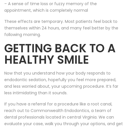
– A sense of time loss or fuzzy memory of the
appointment, which is completely normal
These effects are temporary. Most patients feel back to
themselves within 24 hours, and many feel better by the
following morning.
GETTING BACK TO A
HEALTHY SMILE
Now that you understand how your body responds to
endodontic sedation, hopefully you feel more prepared,
and less worried about, your upcoming procedure. It’s far
less intimidating than it sounds.
If you have a referral for a procedure like a root canal,
reach out to Commonwealth Endodontics, a team of
dental professionals located in central Virginia. We can
evaluate your case, walk you through your options, and get