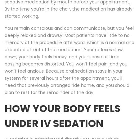
sedative medication by mouth before your appointment.
By the time you’re in the chair, the medication has already
started working.
You remain conscious and can communicate, but you feel
deeply relaxed and drowsy. Most patients have little to no
memory of the procedure afterward, which is a normal and
expected effect of the medication. Your reflexes slow
down, your body feels heavy, and your sense of time
passing becomes distorted. You won’t feel pain, and you
won’t feel anxious. Because oral sedation stays in your
system for several hours after the appointment, you’ll
need that previously arranged ride home, and you should
plan to rest for the remainder of the day.
HOW YOUR BODY FEELS
UNDER IV SEDATION