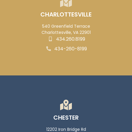
CHARLOTTESVILLE
540 Greenfield Terrace
Charlottesville, VA 22901
434.260.8199
434-260-8199
CHESTER
12202 Iron Bridge Rd