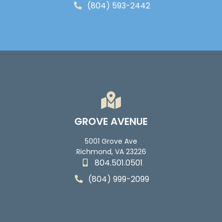
(804) 593-2442
GROVE AVENUE
5001 Grove Ave
Richmond, VA 23226
804.501.0501
(804) 999-2099