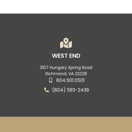
WEST END
3107 Hungary Spring Road
Richmond, VA 23228
804.501.0501
(804) 593-2439