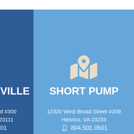
VILLE
SHORT PUMP
ad #300
12320 West Broad Street #209
 23111
Henrico, VA 23233
501
804.501.0501