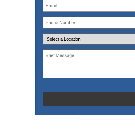
Email
(Required)
Phone
Number
Location
Brief
Message
(Required)
CAPTCHA