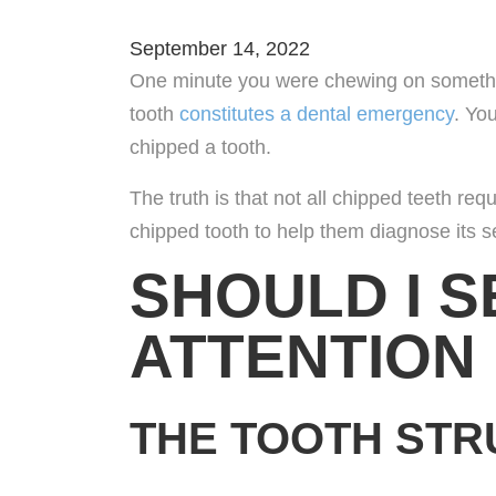
September 14, 2022
Refer
One minute you were chewing on something
tooth
constitutes a dental emergency
. Yo
Our L
chipped a tooth.
Cont
The truth is that not all chipped teeth re
chipped tooth to help them diagnose its 
Caree
SHOULD I S
ATTENTION
THE TOOTH STR