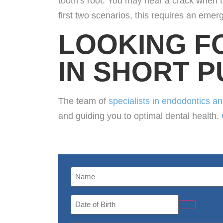
tooth’s root. You may hear a crack when th
first two scenarios, this requires an eme
LOOKING F
IN SHORT 
The team of
specialists in endodontics a
and guiding you to optimal dental health.
Name
(Required)
Date
of
Birth