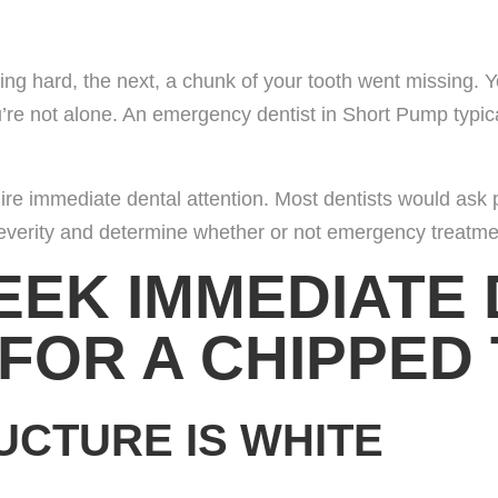
ring Doctors
 hard, the next, a chunk of your tooth went missing. Y
u’re not alone. An emergency dentist in Short Pump typic
ocations
act Us
quire immediate dental attention. Most dentists would ask
severity and determine whether or not emergency treatme
r Opportunities
EEK IMMEDIATE
 FOR A CHIPPED
UCTURE IS WHITE