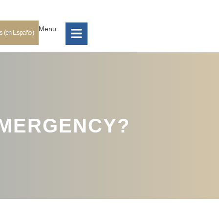
Menu
s (en Español)
 EMERGENCY?