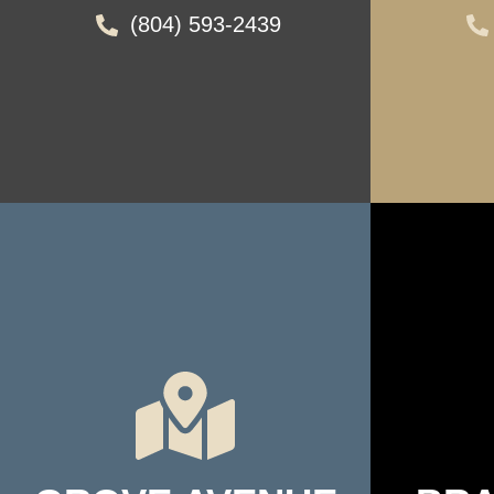
(804) 593-2439