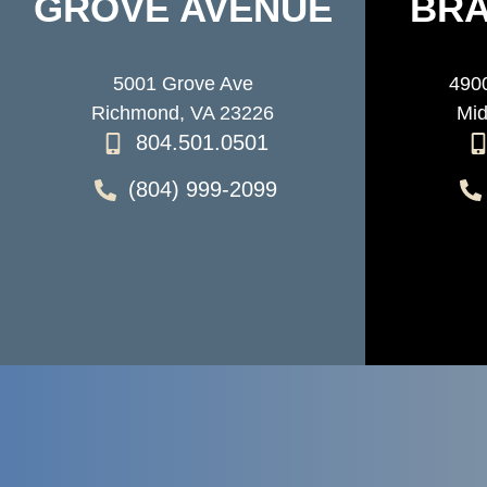
GROVE AVENUE
BRA
5001 Grove Ave
4900
Richmond, VA 23226
Mid
804.501.0501
(804) 999-2099