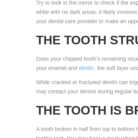
Try to look in the mirror to check if the e
white with no dark areas, it likely involve
your dental care provider to make an app
THE TOOTH ST
Does your chipped tooth’s remaining struc
your enamel and
dentin
, the soft layer u
While cracked or fractured dentin can trig
may contact your dentist during regular b
THE TOOTH IS B
A tooth broken in half from top to bottom 