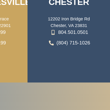
SVILLE
CHESTER
rrace
12202 Iron Bridge Rd
 22901
Chester, VA 23831
199
804.501.0501
199
(804) 715-1026