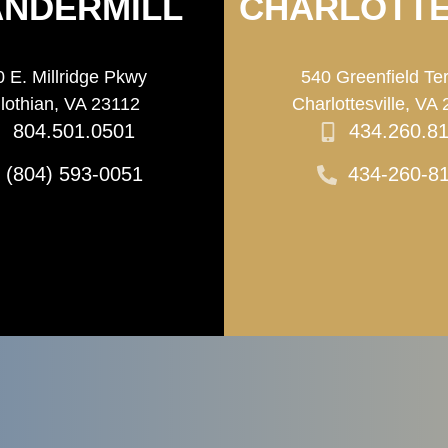
NDERMILL
CHARLOTTE
 E. Millridge Pkwy
540 Greenfield Te
lothian, VA 23112
Charlottesville, VA
804.501.0501
434.260.8
(804) 593-0051
434-260-8