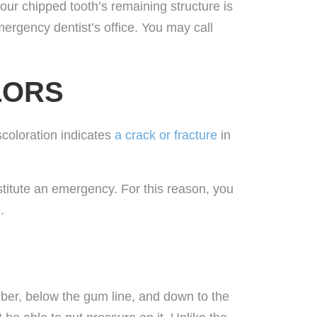
 your chipped tooth’s remaining structure is
mergency dentist’s office. You may call
LORS
scoloration indicates
a crack or fracture
in
nstitute an emergency. For this reason, you
.
amber, below the gum line, and down to the