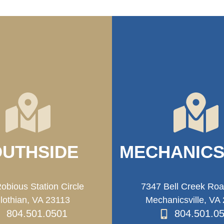
UTHSIDE
MECHANICS
obious Station Circle
7347 Bell Creek Ro
lothian, VA 23113
Mechanicsville, VA
804.501.0501
804.501.0