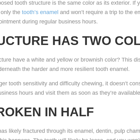
xposed tooth structure is the same color as its exterior. If
s only the
tooth’s enamel
and won’t require a trip to the e
ointment during regular business hours.
RUCTURE HAS TWO CO
ture have a white and yellow or brownish color? This di
nderneath the harder and more resilient tooth enamel.
ger tooth sensitivity and difficulty chewing, it doesn’t co
usiness hours and visit them as soon as they’re available
ROKEN IN HALF
has likely fractured through its enamel, dentin, pulp ch