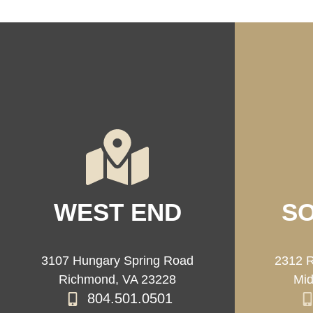
WEST END
SO
3107 Hungary Spring Road
2312 R
Richmond, VA 23228
Mid
804.501.0501