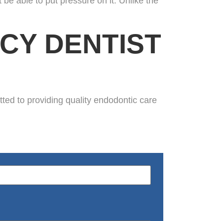
 be able to put pressure on it. Unlike the
CY DENTIST
d to providing quality endodontic care