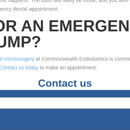
is happens. The tooth will likely be loose, and you won’t
rgency dental appointment.
OR AN EMERGEN
PUMP?
nd microsurgery
at Commonwealth Endodontics is committe
Contact us today
to make an appointment.
Contact us