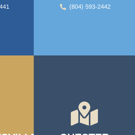
2441
(804) 593-2442