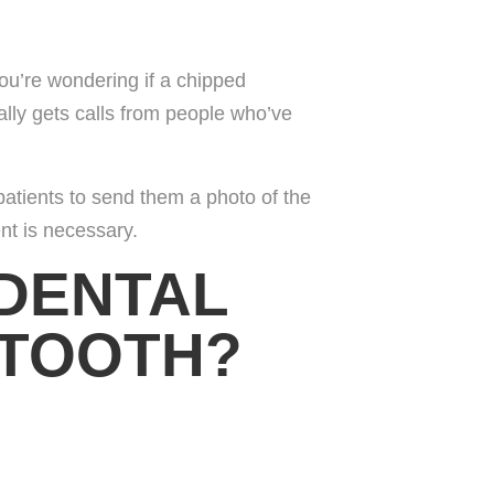
ou’re wondering if a chipped
ally gets calls from people who’ve
 patients to send them a photo of the
nt is necessary.
 DENTAL
 TOOTH?