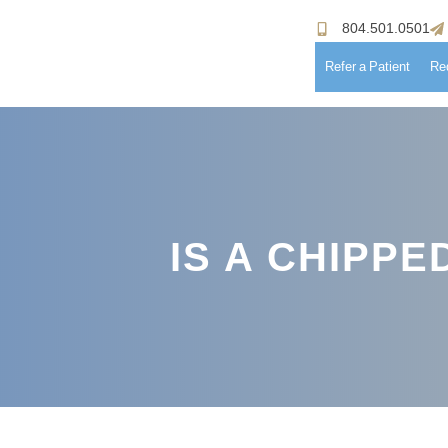
804.501.0501
Refer a Patient
Re
Hom
Meet
IS A CHIPP
Patie
Proc
Paym
Testi