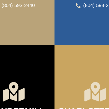
(804) 593-2440
(804) 593-