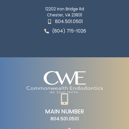
12202 Iron Bridge Rd
Chester, VA 23831
804.501.0501
(804) 715-1026
MAIN NUMBER
804.501.0501