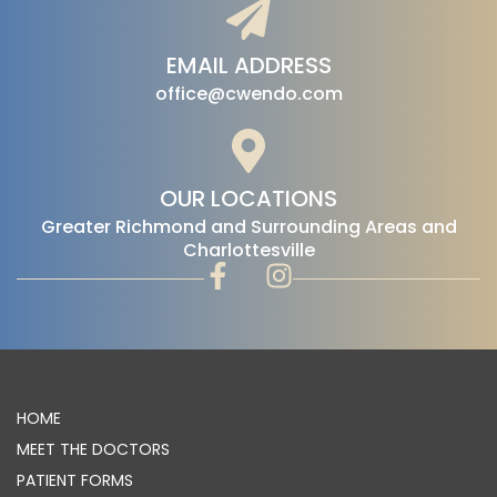
EMAIL ADDRESS
office@cwendo.com
OUR LOCATIONS
‍Greater Richmond and Surrounding Areas and
Charlottesville
HOME
MEET THE DOCTORS
PATIENT FORMS