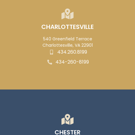
CHARLOTTESVILLE
540 Greenfield Terrace
Charlottesville, VA 22901
434.260.8199
434-260-8199
CHESTER