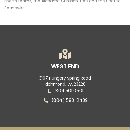
sports teams, the Alabama Crimson Tide and the Seattle
Seahawks.
WEST END
3107 Hungary Spring Road
Richmond, VA 23228
804.501.0501
(804) 593-2439