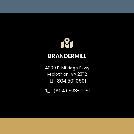
BRANDERMILL
4900 E. Millridge Pkwy
Midlothian, VA 23112
804.501.0501
(804) 593-0051