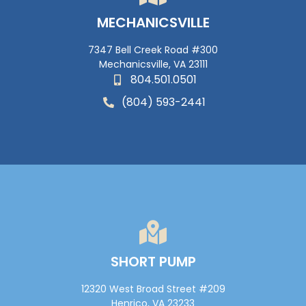
MECHANICSVILLE
7347 Bell Creek Road #300
Mechanicsville, VA 23111
804.501.0501
(804) 593-2441
SHORT PUMP
12320 West Broad Street #209
Henrico, VA 23233