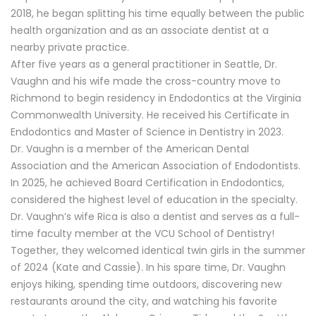
2018, he began splitting his time equally between the public
health organization and as an associate dentist at a
nearby private practice.
After five years as a general practitioner in Seattle, Dr.
Vaughn and his wife made the cross-country move to
Richmond to begin residency in Endodontics at the Virginia
Commonwealth University. He received his Certificate in
Endodontics and Master of Science in Dentistry in 2023.
Dr. Vaughn is a member of the American Dental
Association and the American Association of Endodontists.
In 2025, he achieved Board Certification in Endodontics,
considered the highest level of education in the specialty.
Dr. Vaughn’s wife Rica is also a dentist and serves as a full-
time faculty member at the VCU School of Dentistry!
Together, they welcomed identical twin girls in the summer
of 2024 (Kate and Cassie). In his spare time, Dr. Vaughn
enjoys hiking, spending time outdoors, discovering new
restaurants around the city, and watching his favorite