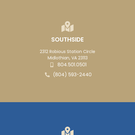
SOUTHSIDE
2312 Robious Station Circle
Midlothian, VA 23113
804.501.0501
(804) 593-2440