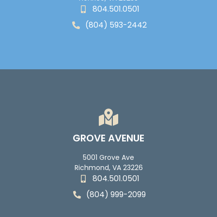
804.501.0501
(804) 593-2442
GROVE AVENUE
5001 Grove Ave
Richmond, VA 23226
804.501.0501
(804) 999-2099