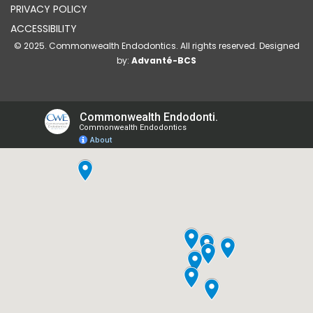
PRIVACY POLICY
ACCESSIBILITY
© 2025. Commonwealth Endodontics. All rights reserved. Designed
by:
Advanté-BCS