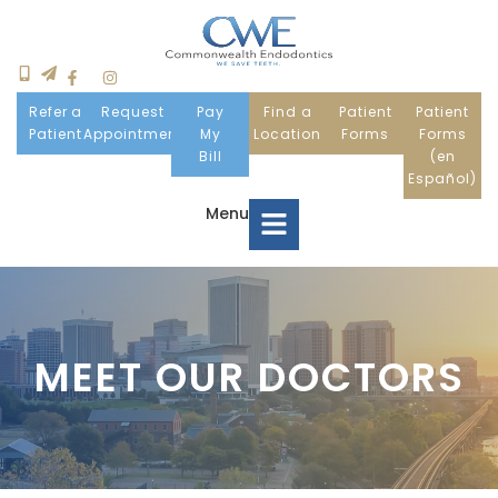
Refer a
Request
Pay
Find a
Patient
Patient
Patient
Appointment
My
Location
Forms
Forms
Bill
(en
Español)
Menu
Home
MEET OUR DOCTORS
Meet Us
Patient Information