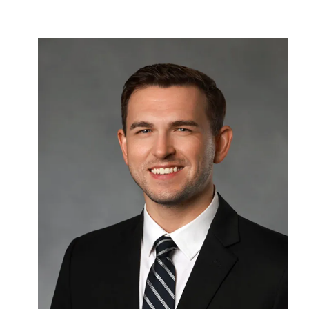
Procedures
Payments & Insurance
Testimonials
Referring Doctors
Our Locations
Contact Us
Career Opportunities