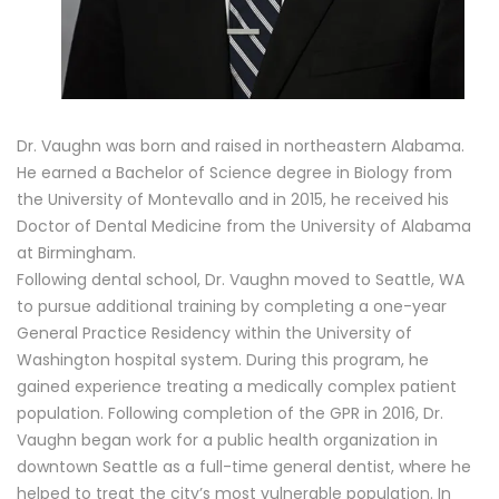
Dr. Vaughn was born and raised in northeastern Alabama.
He earned a Bachelor of Science degree in Biology from
the University of Montevallo and in 2015, he received his
Doctor of Dental Medicine from the University of Alabama
at Birmingham.
Following dental school, Dr. Vaughn moved to Seattle, WA
to pursue additional training by completing a one-year
General Practice Residency within the University of
Washington hospital system. During this program, he
gained experience treating a medically complex patient
population. Following completion of the GPR in 2016, Dr.
Vaughn began work for a public health organization in
downtown Seattle as a full-time general dentist, where he
helped to treat the city’s most vulnerable population. In