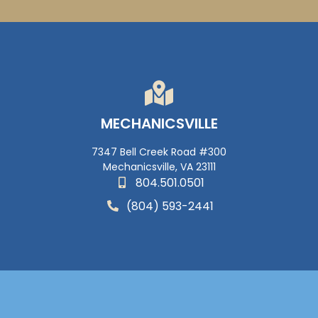
MECHANICSVILLE
7347 Bell Creek Road #300
Mechanicsville, VA 23111
804.501.0501
(804) 593-2441