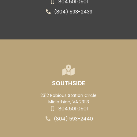
804.501.0501
(804) 593-2439
SOUTHSIDE
2312 Robious Station Circle
Midlothian, VA 23113
804.501.0501
(804) 593-2440