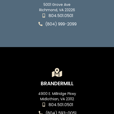
5001 Grove Ave
Richmond, VA 23226
804.501.0501
(804) 999-2099
BRANDERMILL
4900 E. Millridge Pkwy
Midlothian, VA 23112
804.501.0501
(804) 593-0051