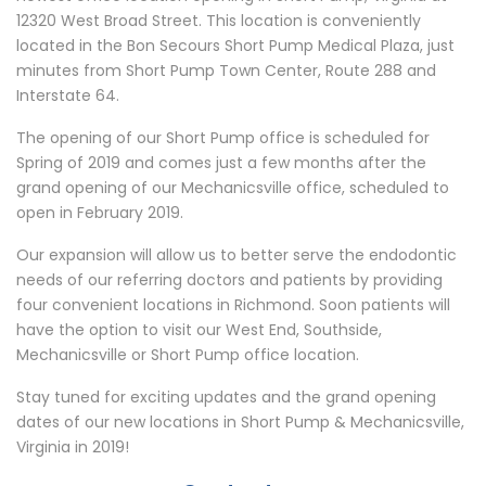
12320 West Broad Street. This location is conveniently
located in the Bon Secours Short Pump Medical Plaza, just
minutes from Short Pump Town Center, Route 288 and
Interstate 64.
The opening of our Short Pump office is scheduled for
Spring of 2019 and comes just a few months after the
grand opening of our Mechanicsville office, scheduled to
open in February 2019.
Our expansion will allow us to better serve the endodontic
needs of our referring doctors and patients by providing
four convenient locations in Richmond. Soon patients will
have the option to visit our West End, Southside,
Mechanicsville or Short Pump office location.
Stay tuned for exciting updates and the grand opening
dates of our new locations in Short Pump & Mechanicsville,
Virginia in 2019!