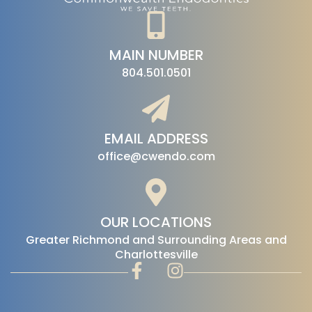
MAIN NUMBER
804.501.0501
EMAIL ADDRESS
office@cwendo.com
OUR LOCATIONS
‍Greater Richmond and Surrounding Areas and
Charlottesville