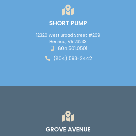
SHORT PUMP
12320 West Broad Street #209
Henrico, VA 23233
804.501.0501
(804) 593-2442
GROVE AVENUE