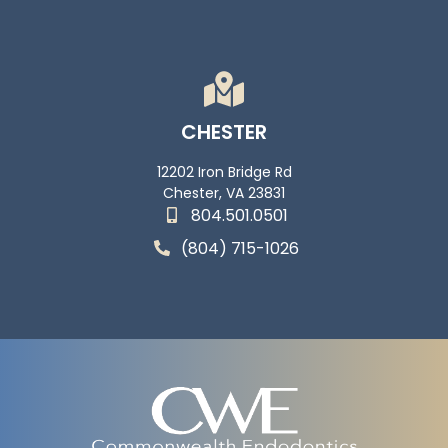
CHESTER
12202 Iron Bridge Rd
Chester, VA 23831
804.501.0501
(804) 715-1026