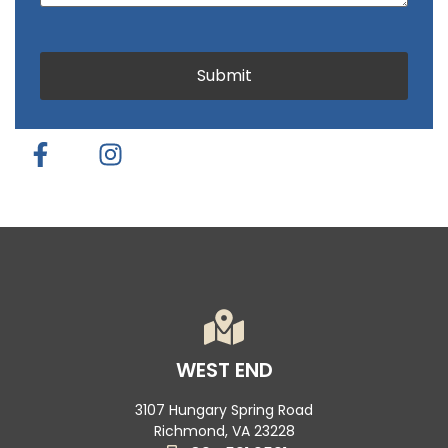
CAPTCHA
Submit
WEST END
3107 Hungary Spring Road
Richmond, VA 23228