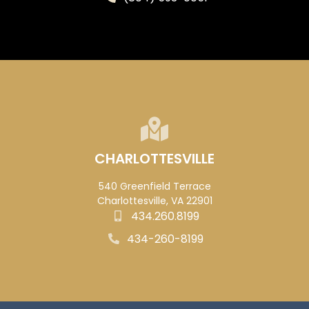
CHARLOTTESVILLE
540 Greenfield Terrace
Charlottesville, VA 22901
434.260.8199
434-260-8199