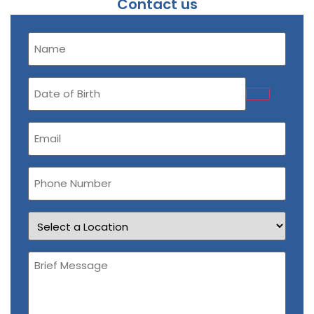
Contact us
Name
(Required)
Date
of
Birth
Email
(Required)
Phone
Number
Location
Brief
Message
(Required)