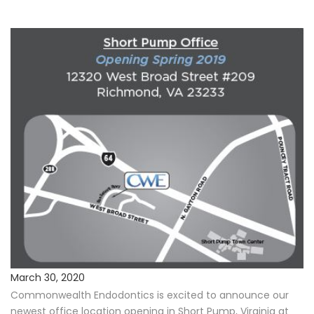
Procedures
Payments & Insurance
Testimonials
Referring Doctors
Our Locations
Contact Us
Career Opportunities
March 30, 2020
Commonwealth Endodontics is excited to announce our
newest office location opening in Short Pump, Virginia at