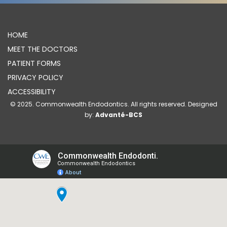
HOME
MEET THE DOCTORS
PATIENT FORMS
PRIVACY POLICY
ACCESSIBILITY
© 2025. Commonwealth Endodontics. All rights reserved. Designed
by:
Advanté-BCS