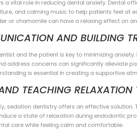
 a vital role in reducing dental anxiety. Dental o
ture, and calming music to help patients feel at ea
er or chamomile can have a relaxing effect on anx
UNICATION AND BUILDING T
st and the patient is key to minimizing anxiety. 
 address concerns can significantly alleviate pati
standing is essential in creating a supportive atm
 AND TEACHING RELAXATION
ty, sedation dentistry offers an effective solution
nduce a state of relaxation during endodontic pro
ntal care while feeling calm and comfortable.