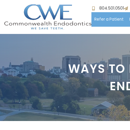
804.501.0501
Refer a Patient
Hom
Meet
WAYS TO 
Pati
EN
Proc
Paym
Test