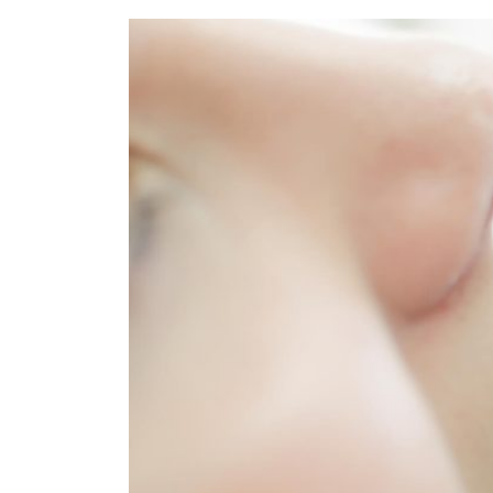
Refe
Our 
Cont
Care