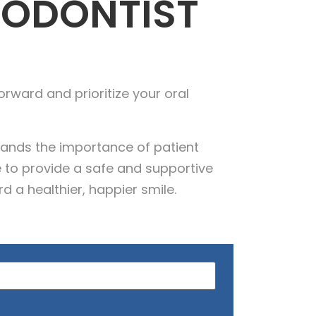
DODONTIST
orward and prioritize your oral
tands the importance of patient
 to provide a safe and supportive
d a healthier, happier smile.