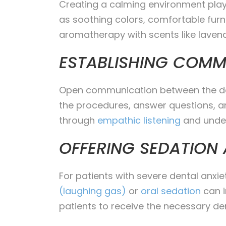
Creating a calming environment plays
as soothing colors, comfortable furni
aromatherapy with scents like lavend
ESTABLISHING COMM
Open communication between the denti
the procedures, answer questions, and
through
empathic listening
and under
OFFERING SEDATION
For patients with severe dental anxie
(laughing gas)
or
oral sedation
can i
patients to receive the necessary de