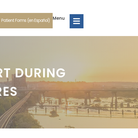
Menu
Patient Forms (en Español)
RT DURING
RES