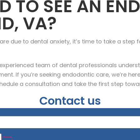
D TO SEE AN EN
D, VA?
re due to dental anxiety, it’s time to take a step f
r experienced team of dental professionals unders
nt. If you’re seeking endodontic care, we’re here
hedule a consultation and take the first step towar
Contact us