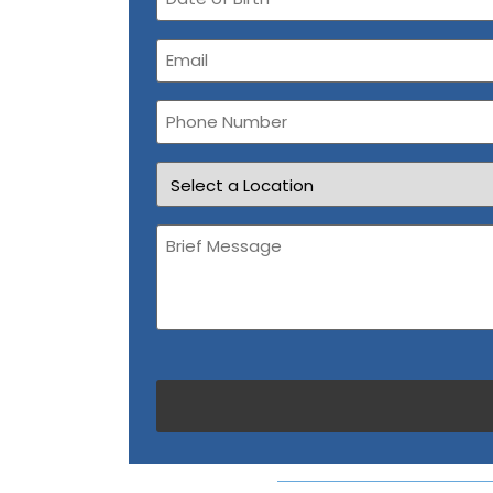
of
Birth
Email
(Required)
Phone
Number
Location
Brief
Message
(Required)
CAPTCHA