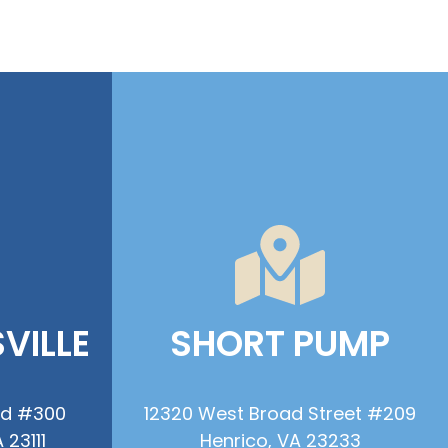
VILLE
SHORT PUMP
ad #300
12320 West Broad Street #209
 23111
Henrico, VA 23233