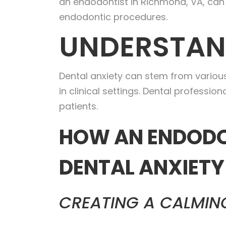
an endodontist in Richmond, VA, can 
endodontic procedures.
UNDERSTAN
Dental anxiety can stem from various
in clinical settings. Dental professi
patients.
HOW AN ENDODO
DENTAL ANXIETY
CREATING A CALMIN