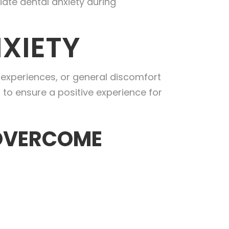
iate dental anxiety during
XIETY
e experiences, or general discomfort
 to ensure a positive experience for
 OVERCOME