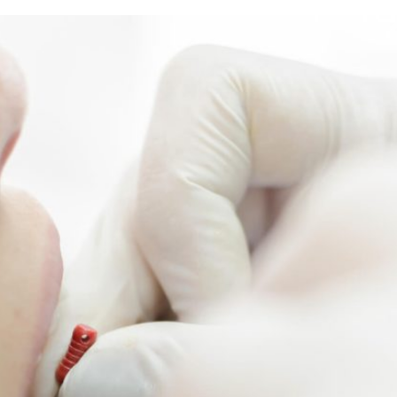
rring Doctors
Locations
act Us
er Opportunities