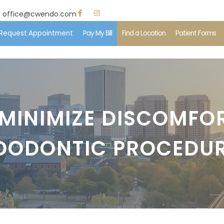
office@cwendo.com
Request Appointment
Pay My Bill
Find a Location
Patient Forms
e
 Us
MINIMIZE DISCOMFO
ent Information
DODONTIC PROCEDU
edures
ents & Insurance
imonials