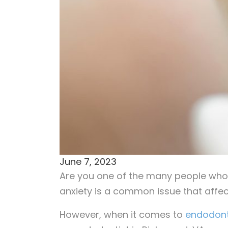
June 7, 2023
Are you one of the many people who 
anxiety is a common issue that affec
However, when it comes to
endodont