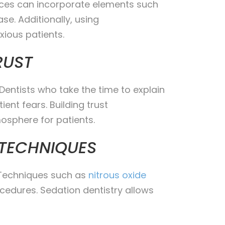
ffices can incorporate elements such
se. Additionally, using
ious patients.
RUST
Dentists who take the time to explain
ent fears. Building trust
osphere for patients.
 TECHNIQUES
. Techniques such as
nitrous oxide
cedures. Sedation dentistry allows