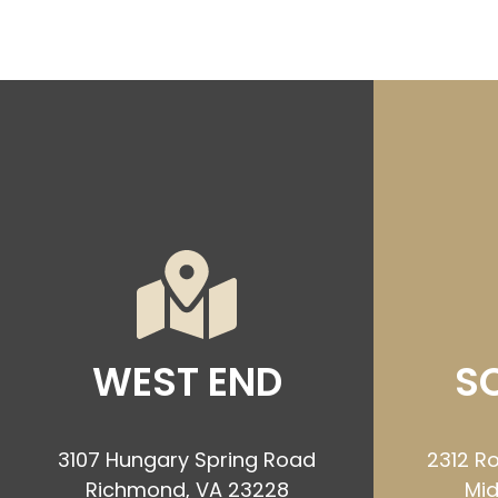
WEST END
S
3107 Hungary Spring Road
2312 Ro
Richmond, VA 23228
Mid