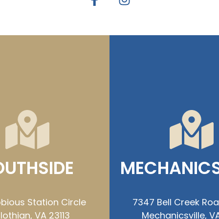
OUTHSIDE
MECHANICS
bious Station Circle
7347 Bell Creek Ro
lothian, VA 23113
Mechanicsville, VA