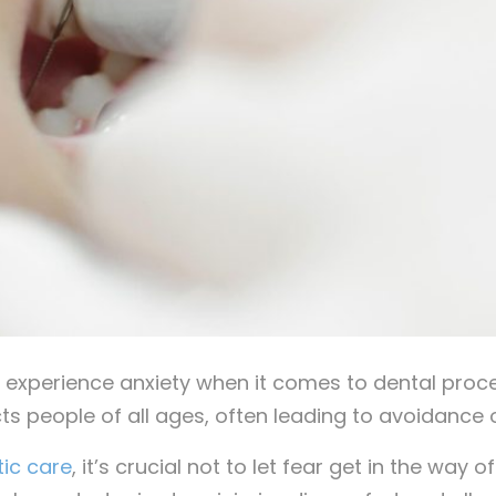
experience anxiety when it comes to dental proce
ts people of all ages, often leading to avoidance
ic care
, it’s crucial not to let fear get in the way o