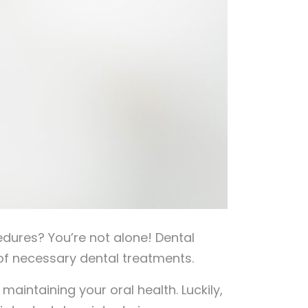
dures? You’re not alone! Dental
 of necessary dental treatments.
f maintaining your oral health. Luckily,