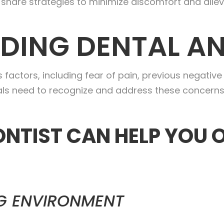
share strategies to minimize discomfort and allev
DING DENTAL AN
 factors, including fear of pain, previous negativ
onals need to recognize and address these concerns
NTIST CAN HELP YOU
G ENVIRONMENT