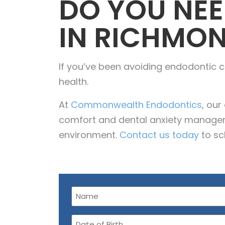
DO YOU NEE
IN RICHMON
If you’ve been avoiding endodontic ca
health.
At
Commonwealth Endodontics
, ou
comfort and dental anxiety manageme
environment.
Contact us today
to sc
Name
(Required)
Date