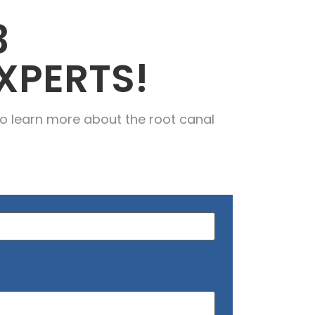
3
XPERTS!
o learn more about the root canal