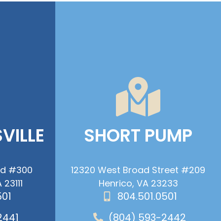
VILLE
SHORT PUMP
ad #300
12320 West Broad Street #209
 23111
Henrico, VA 23233
501
804.501.0501
2441
(804) 593-2442