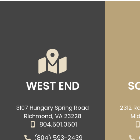
WEST END
S
3107 Hungary Spring Road
2312 Ro
Richmond, VA 23228
Mid
804.501.0501
(804) 593-2439