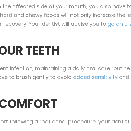
the affected side of your mouth, you also have to
d and chewy foods will not only increase the level
 recovery. Your dentist will advise you to
go on a s
OUR TEETH
ent infection, maintaining a daily oral care routine
ave to brush gently to avoid
added sensitivity
and d
SCOMFORT
fort following a root canal procedure, your dentis