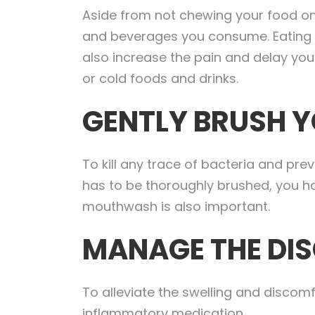
Aside from not chewing your food on 
and beverages you consume. Eating har
also increase the pain and delay your
or cold foods and drinks.
GENTLY BRUSH Y
To kill any trace of bacteria and prev
has to be thoroughly brushed, you h
mouthwash is also important.
MANAGE THE DI
To alleviate the swelling and discom
inflammatory medication.