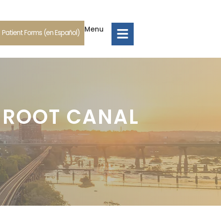
Menu
Patient Forms (en Español)
 ROOT CANAL