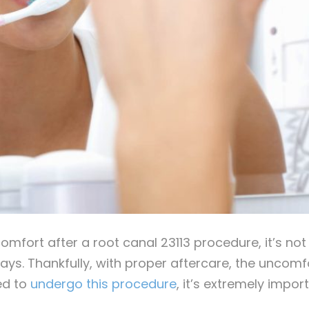
comfort after a root canal 23113 procedure, it’s no
 days. Thankfully, with proper aftercare, the unco
ed to
undergo this procedure
, it’s extremely impor