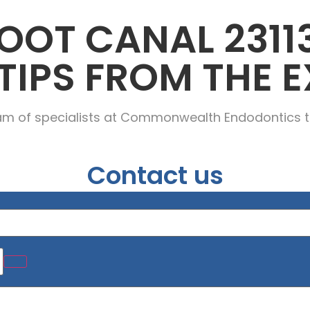
OOT CANAL 2311
TIPS FROM THE E
am of specialists at Commonwealth Endodontics t
Contact us