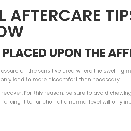
 AFTERCARE TIP
NOW
 PLACED UPON THE AF
essure on the sensitive area where the swelling ma
ll only lead to more discomfort than necessary.
 to recover. For this reason, be sure to avoid chewi
 forcing it to function at a normal level will only i