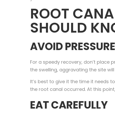
ROOT CANAL
SHOULD K
AVOID PRESSURE
For a speedy recovery, don’t place pr
the swelling, aggravating the site wi
It’s best to give it the time it needs
the root canal occurred. At this point,
EAT CAREFULLY