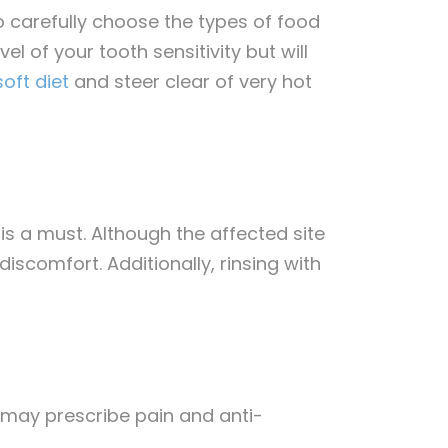
 carefully choose the types of food
 of your tooth sensitivity but will
oft diet
and steer clear of very hot
 is a must. Although the affected site
iscomfort. Additionally, rinsing with
t may prescribe pain and anti-