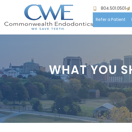
804.501.0501
Refer a Patient
Hom
Meet
WHAT YOU S
Pati
Proc
Paym
Test