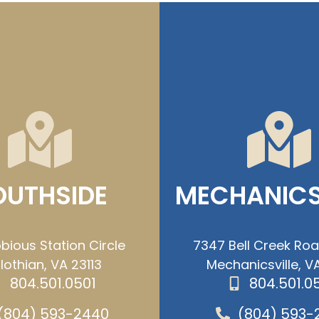
OUTHSIDE
MECHANICS
bious Station Circle
7347 Bell Creek Ro
lothian, VA 23113
Mechanicsville, VA
804.501.0501
804.501.0
(804) 593-2440
(804) 593-