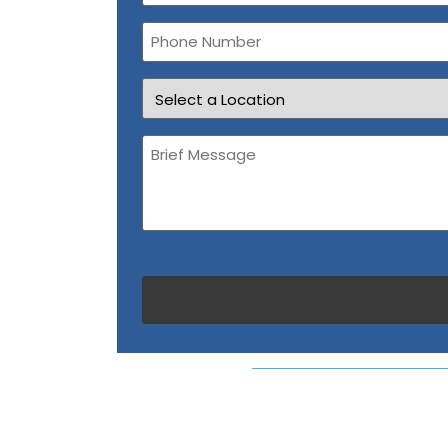
Phone
Number
Location
Brief
Message
(Required)
CAPTCHA