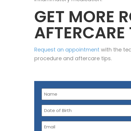
GET MORE R
AFTERCARE 
Request an appointment
with the te
procedure and aftercare tips.
Name
(Required)
Date
of
Birth
Email
(Required)