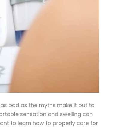
t as bad as the myths make it out to
mfortable sensation and swelling can
tant to learn how to properly care for