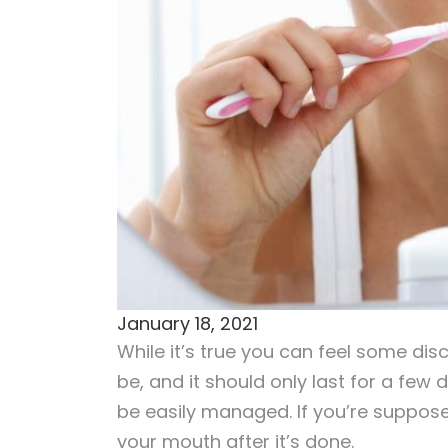
January 18, 2021
While it’s true you can feel some dis
be, and it should only last for a few
be easily managed. If you’re suppos
your mouth after it’s done.