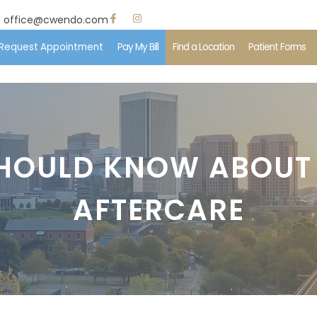
office@cwendo.com
Request Appointment
Pay My Bill
Find a Location
Patient Forms
e
 Us
HOULD KNOW ABOUT
ent Information
AFTERCARE
edures
ents & Insurance
imonials