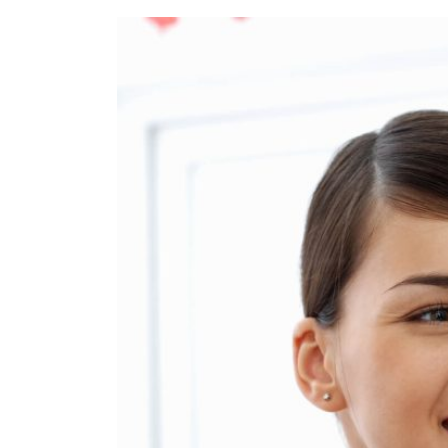
Refe
Our 
Cont
Care