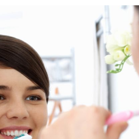
rring Doctors
Locations
act Us
er Opportunities