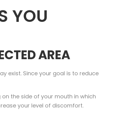
S YOU
FECTED AREA
y exist. Since your goal is to reduce
ng on the side of your mouth in which
ncrease your level of discomfort.